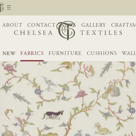
ABOUT
CONTACT
NEWS
GALLERY
CRAFTS
NEW
FABRICS
FURNITURE
CUSHIONS
WAL