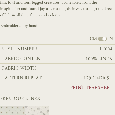
fish, fowl and four-legged creatures, borne solely from the
imagination and found joyfully making their way through the Tree
of Life in all their finery and colours.
Embroidered by hand
CM
IN
STYLE NUMBER
FF004
FABRIC CONTENT
100% LINEN
FABRIC WIDTH
PATTERN REPEAT
179 CM
70.5 ″
PRINT TEARSHEET
PREVIOUS & NEXT