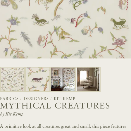
FABRICS
/
DESIGNERS
/
KIT KEMP
MYTHICAL CREATURES
by Kit Kemp
A primitive look at all creatures great and small, this piece features