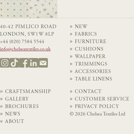
40-42 PIMLICO ROAD
NEW
LONDON, SW1W 8LP
FABRICS
+44 (020) 7584 5544
FURNITURE
info@chelseatextiles.co.uk
CUSHIONS
WALLPAPER
TRIMMINGS
ACCESSORIES
TABLE LINENS
CRAFTSMANSHIP
CONTACT
GALLERY
CUSTOMER SERVICE
BROCHURES
PRIVACY POLICY
NEWS
© 2026 Chelsea Textiles Ltd
ABOUT