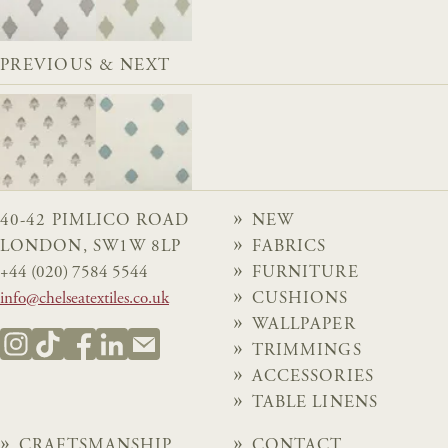
PREVIOUS & NEXT
40-42 PIMLICO ROAD
NEW
LONDON, SW1W 8LP
FABRICS
+44 (020) 7584 5544
FURNITURE
info@chelseatextiles.co.uk
CUSHIONS
WALLPAPER
TRIMMINGS
ACCESSORIES
TABLE LINENS
CRAFTSMANSHIP
CONTACT