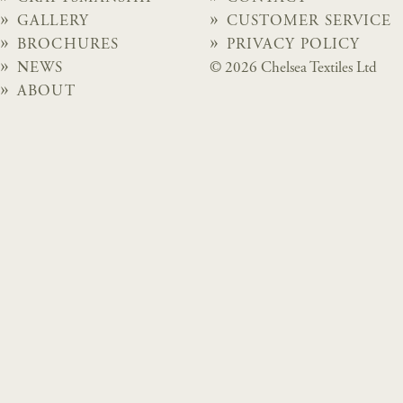
GALLERY
CUSTOMER SERVICE
BROCHURES
PRIVACY POLICY
NEWS
© 2026 Chelsea Textiles Ltd
ABOUT