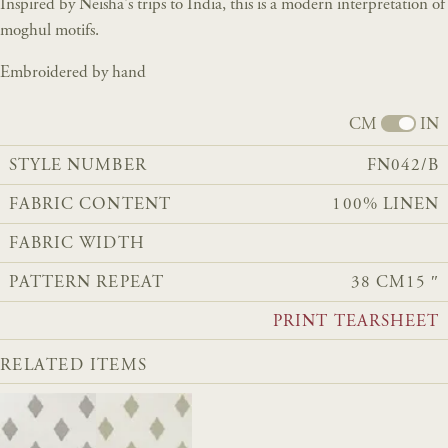
Inspired by Neisha's trips to India, this is a modern interpretation of
moghul motifs.
Embroidered by hand
CM
IN
STYLE NUMBER
FN042/B
FABRIC CONTENT
100% LINEN
FABRIC WIDTH
PATTERN REPEAT
38 CM
15 ″
PRINT TEARSHEET
RELATED ITEMS