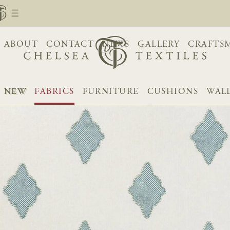
ABOUT
CONTACT
NEWS
GALLERY
CRAFTS
NEW
FABRICS
FURNITURE
CUSHIONS
WAL