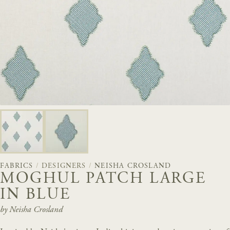
FABRICS
/
DESIGNERS
/
NEISHA CROSLAND
MOGHUL PATCH LARGE
IN BLUE
by Neisha Crosland