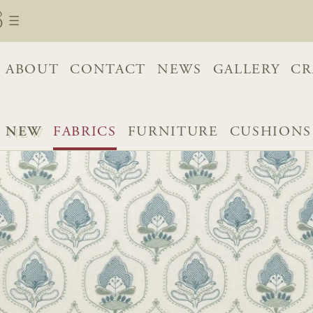
ABOUT
CONTACT
NEWS
GALLERY
CR
NEW
FABRICS
FURNITURE
CUSHIONS