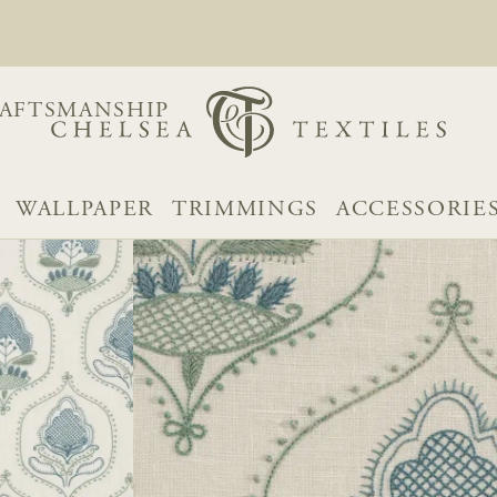
AFTSMANSHIP
WALLPAPER
TRIMMINGS
ACCESSORIE