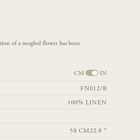
tation of a moghul flower has been
CM
IN
FN012/B
100% LINEN
58 CM
22.8 ″