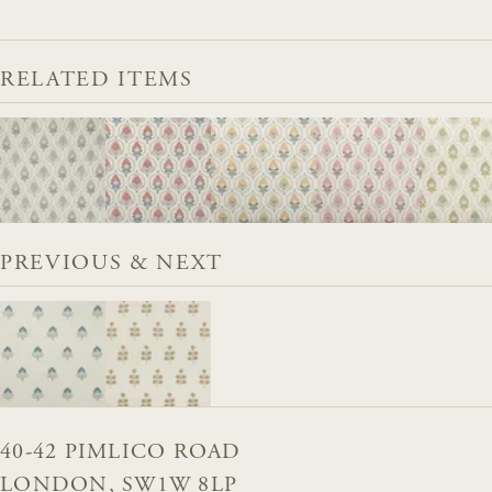
RELATED ITEMS
PREVIOUS & NEXT
40-42 PIMLICO ROAD
LONDON, SW1W 8LP