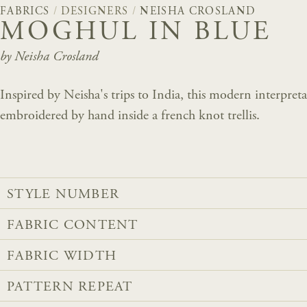
FABRICS
/
DESIGNERS
/
NEISHA CROSLAND
MOGHUL IN BLUE
by Neisha Crosland
Inspired by Neisha's trips to India, this modern interpre
embroidered by hand inside a french knot trellis.
STYLE NUMBER
FABRIC CONTENT
FABRIC WIDTH
PATTERN REPEAT