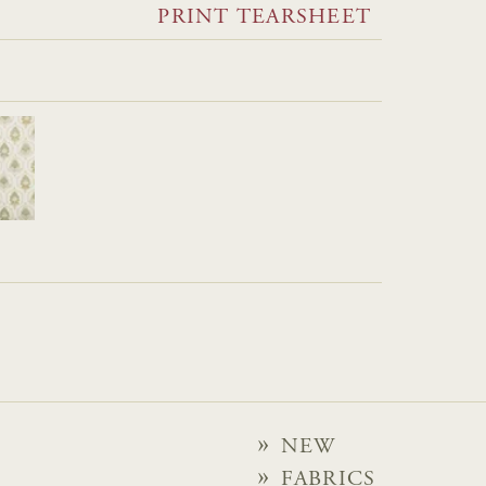
PRINT TEARSHEET
NEW
FABRICS