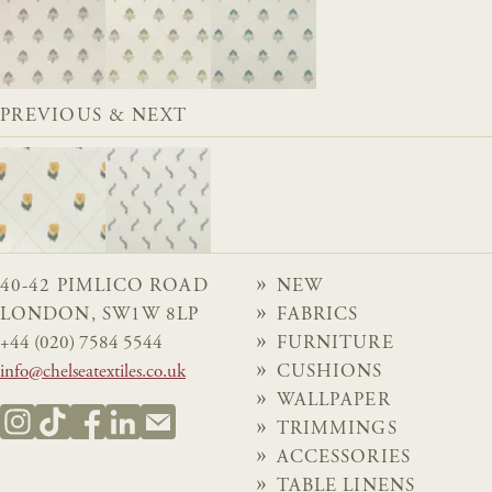
PREVIOUS & NEXT
40-42 PIMLICO ROAD
NEW
LONDON, SW1W 8LP
FABRICS
+44 (020) 7584 5544
FURNITURE
info@chelseatextiles.co.uk
CUSHIONS
WALLPAPER
TRIMMINGS
ACCESSORIES
TABLE LINENS