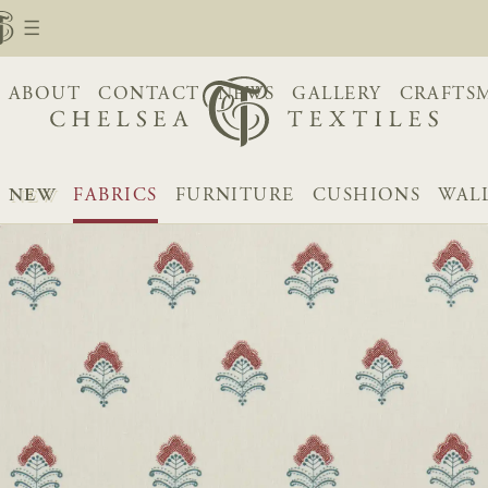
ABOUT
CONTACT
NEWS
GALLERY
CRAFTS
NEW
FABRICS
FURNITURE
CUSHIONS
WAL