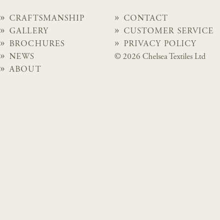
CRAFTSMANSHIP
CONTACT
GALLERY
CUSTOMER SERVICE
BROCHURES
PRIVACY POLICY
NEWS
© 2026 Chelsea Textiles Ltd
ABOUT