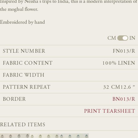
Inspired by Neisha's trips to India, this is a modern interpretation of
the moghul flower.
Embroidered by hand
CM
IN
STYLE NUMBER
FN013/R
FABRIC CONTENT
100% LINEN
FABRIC WIDTH
PATTERN REPEAT
32 CM
12.6 ″
BORDER
BN013/R
PRINT TEARSHEET
RELATED ITEMS