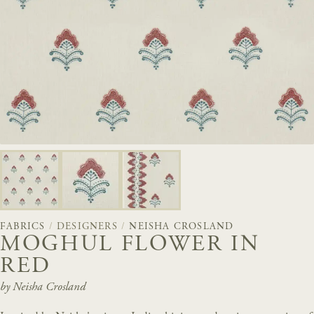
FABRICS
/
DESIGNERS
/
NEISHA CROSLAND
MOGHUL FLOWER IN
RED
by Neisha Crosland