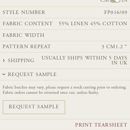
CM
IN
STYLE NUMBER
FP016/09
FABRIC CONTENT
55% LINEN 45% COTTON​​
FABRIC WIDTH
PATTERN REPEAT
3 CM
1.2 ″
USUALLY SHIPS WITHIN 5 DAYS
SHIPPING
IN UK
REQUEST SAMPLE
Fabric batches may vary, please request a stock cutting prior to ordering.
Fabric orders cannot be returned once cut, unless faulty.
REQUEST SAMPLE
PRINT TEARSHEET