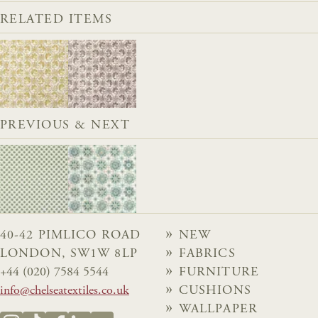
RELATED ITEMS
PREVIOUS & NEXT
40-42 PIMLICO ROAD
NEW
LONDON, SW1W 8LP
FABRICS
+44 (020) 7584 5544
FURNITURE
info@chelseatextiles.co.uk
CUSHIONS
WALLPAPER