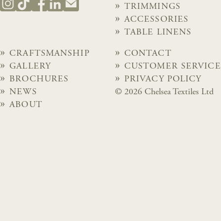
TRIMMINGS
ACCESSORIES
TABLE LINENS
CRAFTSMANSHIP
CONTACT
GALLERY
CUSTOMER SERVICE
BROCHURES
PRIVACY POLICY
NEWS
© 2026 Chelsea Textiles Ltd
ABOUT