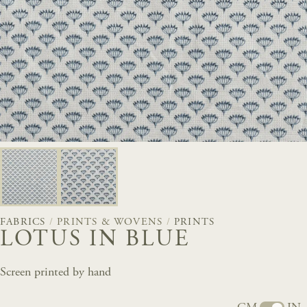
FABRICS
/
PRINTS & WOVENS
/
PRINTS
LOTUS IN BLUE
Screen printed by hand