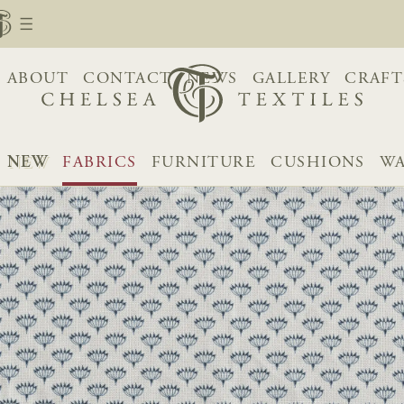
ABOUT
CONTACT
NEWS
GALLERY
CRAFT
NEW
FABRICS
FURNITURE
CUSHIONS
WA