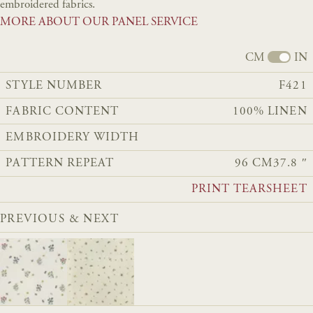
embroidered fabrics.
MORE ABOUT OUR PANEL SERVICE
CM
IN
STYLE NUMBER
F421
FABRIC CONTENT
100% LINEN
EMBROIDERY WIDTH
PATTERN REPEAT
96 CM
37.8 ″
PRINT TEARSHEET
PREVIOUS & NEXT