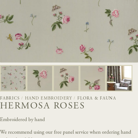
FABRICS
/
HAND EMBROIDERY
/
FLORA & FAUNA
HERMOSA ROSES
Embroidered by hand
We recommend using our free panel service when ordering hand