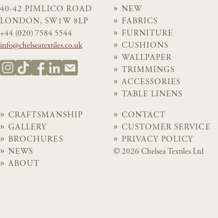
40-42 PIMLICO ROAD
NEW
LONDON, SW1W 8LP
FABRICS
+44 (020) 7584 5544
FURNITURE
info@chelseatextiles.co.uk
CUSHIONS
WALLPAPER
TRIMMINGS
ACCESSORIES
TABLE LINENS
CRAFTSMANSHIP
CONTACT
GALLERY
CUSTOMER SERVICE
BROCHURES
PRIVACY POLICY
NEWS
© 2026 Chelsea Textiles Ltd
ABOUT