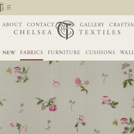
ABOUT
CONTACT
NEWS
GALLERY
CRAFTS
NEW
FABRICS
FURNITURE
CUSHIONS
WAL