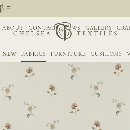
ABOUT
CONTACT
NEWS
GALLERY
CRA
NEW
FABRICS
FURNITURE
CUSHIONS