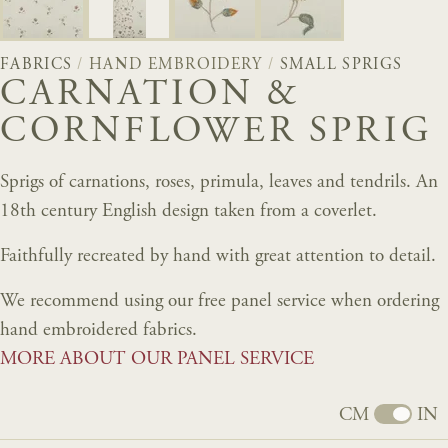
FABRICS
/
HAND EMBROIDERY
/
SMALL SPRIGS
CARNATION &
CORNFLOWER SPRIG
Sprigs of carnations, roses, primula, leaves and tendrils. An
18th century English design taken from a coverlet.
Faithfully recreated by hand with great attention to detail.
We recommend using our free panel service when ordering
hand embroidered fabrics.
MORE ABOUT OUR PANEL SERVICE
CM
IN