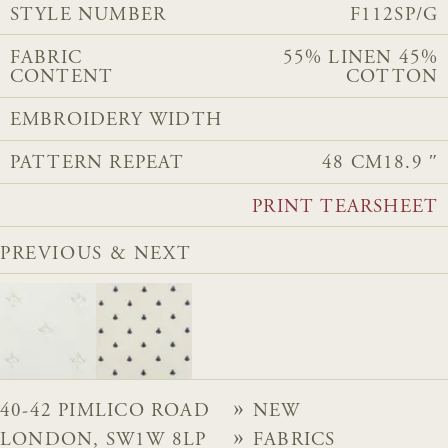
STYLE NUMBER
F112SP/G
FABRIC
55% LINEN 45%
CONTENT
COTTON
EMBROIDERY WIDTH
PATTERN REPEAT
48 CM
18.9 ″
PRINT TEARSHEET
PREVIOUS & NEXT
40-42 PIMLICO ROAD
NEW
LONDON, SW1W 8LP
FABRICS