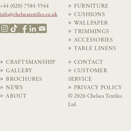
+44 (020) 7584 5544
FURNITURE
info@chelseatextiles.co.uk
CUSHIONS
WALLPAPER
TRIMMINGS
ACCESSORIES
TABLE LINENS
CRAFTSMANSHIP
CONTACT
GALLERY
CUSTOMER
BROCHURES
SERVICE
NEWS
PRIVACY POLICY
ABOUT
© 2026 Chelsea Textiles
Ltd