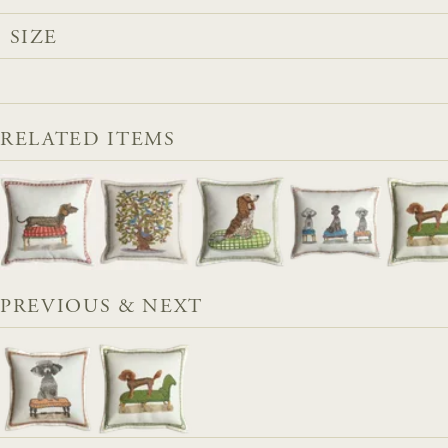
SIZE
RELATED ITEMS
PREVIOUS & NEXT