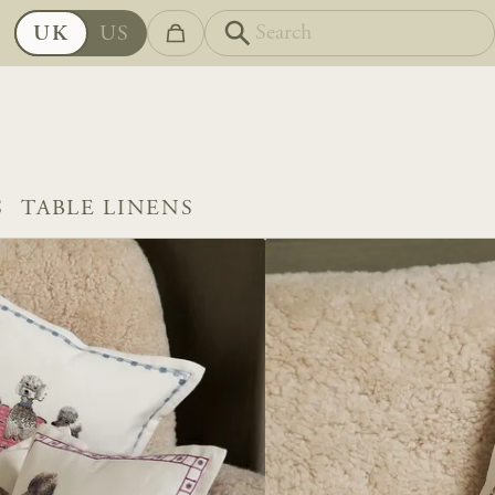
UK
US
S
TABLE LINENS