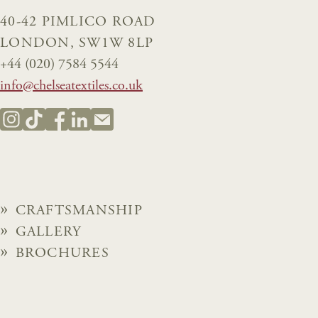
40-42 PIMLICO ROAD
LONDON, SW1W 8LP
+44 (020) 7584 5544
info@chelseatextiles.co.uk
CRAFTSMANSHIP
GALLERY
BROCHURES
NEWS
ABOUT