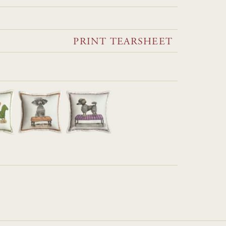
PRINT TEARSHEET