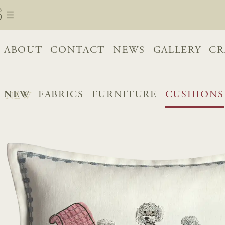
ABOUT
CONTACT
NEWS
GALLERY
CR
NEW
FABRICS
FURNITURE
CUSHIONS