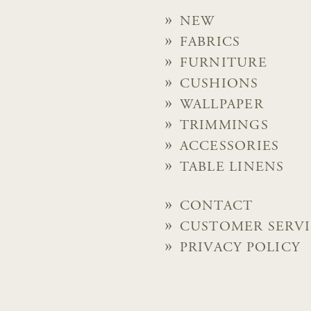
NEW
FABRICS
FURNITURE
CUSHIONS
WALLPAPER
TRIMMINGS
ACCESSORIES
TABLE LINENS
CONTACT
CUSTOMER SERV
PRIVACY POLICY
© 2026 Chelsea Textiles Lt