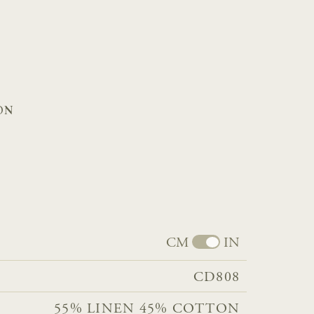
ON
CM
IN
CD808
55% LINEN 45% COTTON