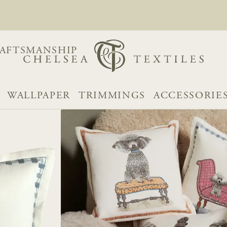
AFTSMANSHIP
WALLPAPER
TRIMMINGS
ACCESSORIE