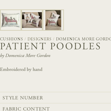
CUSHIONS
/
DESIGNERS
/
DOMENICA MORE GORD
PATIENT POODLES
by Domenica More Gordon
Embroidered by hand
STYLE NUMBER
FABRIC CONTENT