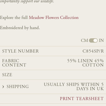
importantly support our wildlife.
Explore the full
Meadow Flowers Collection
Embroidered by hand.
CM
IN
STYLE NUMBER
C854SP/R
FABRIC
55% LINEN 45%
CONTENT
COTTON
SIZE
USUALLY SHIPS WITHIN 5
SHIPPING
DAYS IN UK
PRINT TEARSHEET