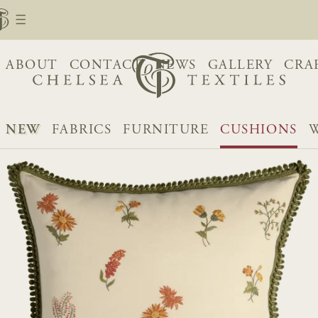
ABOUT
CONTACT
NEWS
GALLERY
CRA
NEW
FABRICS
FURNITURE
CUSHIONS
W