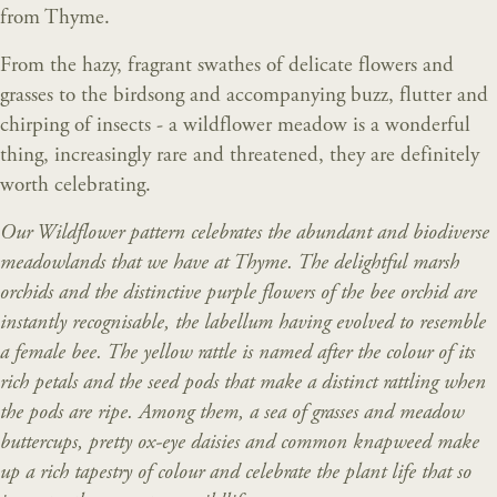
from Thyme.
From the hazy, fragrant swathes of delicate flowers and
grasses to the birdsong and accompanying buzz, flutter and
chirping of insects - a wildflower meadow is a wonderful
thing, increasingly rare and threatened, they are definitely
worth celebrating.
Our Wildflower pattern celebrates the abundant and biodiverse
meadowlands that we have at Thyme. The delightful marsh
orchids and the distinctive purple flowers of the bee orchid are
instantly recognisable, the labellum having evolved to resemble
a female bee. The yellow rattle is named after the colour of its
rich petals and the seed pods that make a distinct rattling when
the pods are ripe. Among them, a sea of grasses and meadow
buttercups, pretty ox-eye daisies and common knapweed make
up a rich tapestry of colour and celebrate the plant life that so