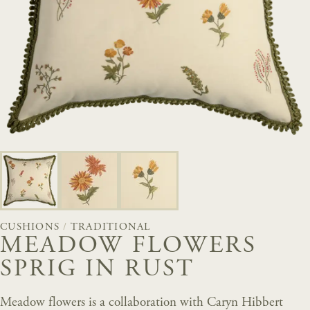
CUSHIONS
/
TRADITIONAL
MEADOW FLOWERS
SPRIG IN RUST
Meadow flowers is a collaboration with Caryn Hibbert