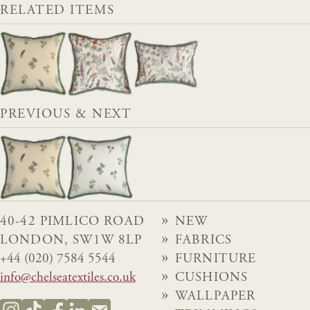
RELATED ITEMS
PREVIOUS & NEXT
40-42 PIMLICO ROAD
NEW
LONDON, SW1W 8LP
FABRICS
+44 (020) 7584 5544
FURNITURE
info@chelseatextiles.co.uk
CUSHIONS
WALLPAPER