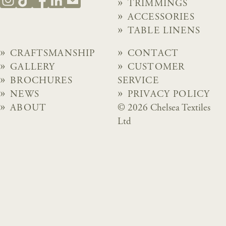
TRIMMINGS
ACCESSORIES
TABLE LINENS
CRAFTSMANSHIP
CONTACT
GALLERY
CUSTOMER
BROCHURES
SERVICE
NEWS
PRIVACY POLICY
ABOUT
© 2026 Chelsea Textiles
Ltd