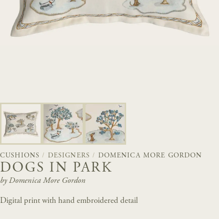
CUSHIONS
/
DESIGNERS
/
DOMENICA MORE GORDON
DOGS IN PARK
by Domenica More Gordon
Digital print with hand embroidered detail