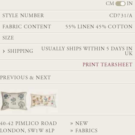
CM
IN
STYLE NUMBER
CD731/A
FABRIC CONTENT
55% LINEN 45% COTTON
SIZE
USUALLY SHIPS WITHIN 5 DAYS IN
SHIPPING
UK
PRINT TEARSHEET
PREVIOUS & NEXT
40-42 PIMLICO ROAD
NEW
LONDON, SW1W 8LP
FABRICS