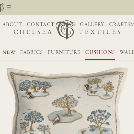
ABOUT
CONTACT
NEWS
GALLERY
CRAFTS
NEW
FABRICS
FURNITURE
CUSHIONS
WALL