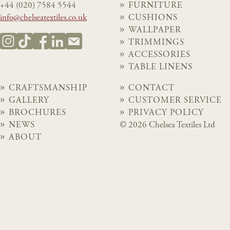
+44 (020) 7584 5544
FURNITURE
info@chelseatextiles.co.uk
CUSHIONS
WALLPAPER
TRIMMINGS
ACCESSORIES
TABLE LINENS
CRAFTSMANSHIP
CONTACT
GALLERY
CUSTOMER SERVICE
BROCHURES
PRIVACY POLICY
NEWS
© 2026 Chelsea Textiles Ltd
ABOUT