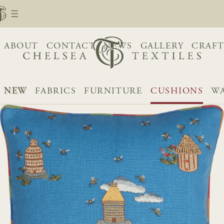
ABOUT
CONTACT
NEWS
GALLERY
CRAFT
NEW
FABRICS
FURNITURE
CUSHIONS
WA