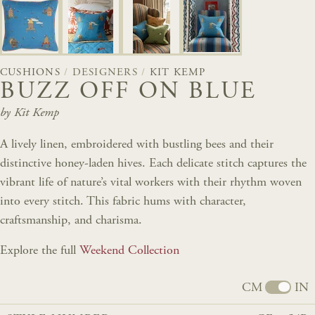
CUSHIONS
/
DESIGNERS
/
KIT KEMP
BUZZ OFF ON BLUE
by Kit Kemp
A lively linen, embroidered with bustling bees and their
distinctive honey-laden hives. Each delicate stitch captures the
vibrant life of nature’s vital workers with their rhythm woven
into every stitch. This fabric hums with character,
craftsmanship, and charisma.
Explore the full
Weekend Collection
CM
IN