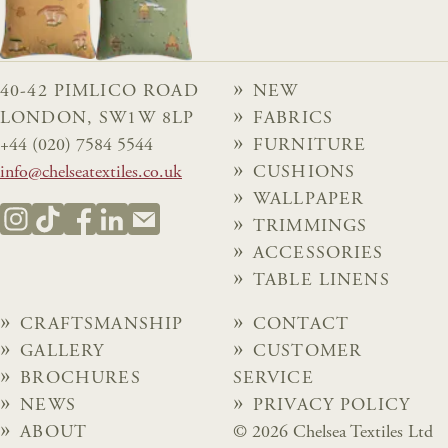
40-42 PIMLICO ROAD
NEW
LONDON, SW1W 8LP
FABRICS
+44 (020) 7584 5544
FURNITURE
info@chelseatextiles.co.uk
CUSHIONS
WALLPAPER
TRIMMINGS
ACCESSORIES
TABLE LINENS
CRAFTSMANSHIP
CONTACT
GALLERY
CUSTOMER
BROCHURES
SERVICE
NEWS
PRIVACY POLICY
ABOUT
© 2026 Chelsea Textiles Ltd