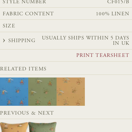
STYLE NUMBER
CF015/B
FABRIC CONTENT
100% LINEN
SIZE
USUALLY SHIPS WITHIN 5 DAYS
SHIPPING
IN UK
PRINT TEARSHEET
RELATED ITEMS
PREVIOUS & NEXT