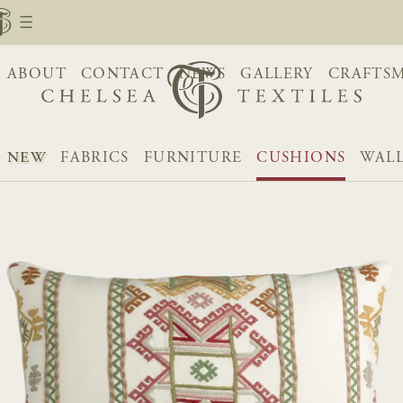
ABOUT
CONTACT
NEWS
GALLERY
CRAFTS
NEW
FABRICS
FURNITURE
CUSHIONS
WALL