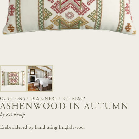
CUSHIONS
/
DESIGNERS
/
KIT KEMP
ASHENWOOD IN AUTUMN
by Kit Kemp
Embroidered by hand using English wool