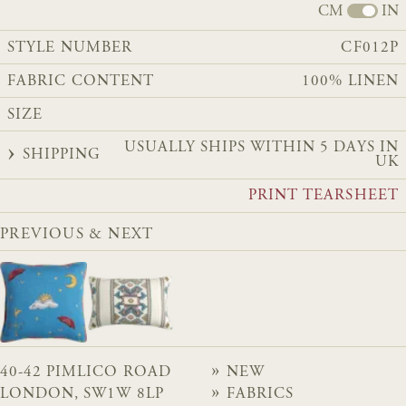
CM
IN
STYLE NUMBER
CF012P
FABRIC CONTENT
100% LINEN
SIZE
USUALLY SHIPS WITHIN 5 DAYS IN
SHIPPING
UK
PRINT TEARSHEET
PREVIOUS & NEXT
40-42 PIMLICO ROAD
NEW
LONDON, SW1W 8LP
FABRICS