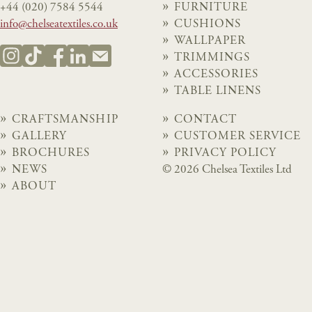
+44 (020) 7584 5544
FURNITURE
info@chelseatextiles.co.uk
CUSHIONS
WALLPAPER
TRIMMINGS
ACCESSORIES
TABLE LINENS
CRAFTSMANSHIP
CONTACT
GALLERY
CUSTOMER SERVICE
BROCHURES
PRIVACY POLICY
NEWS
© 2026 Chelsea Textiles Ltd
ABOUT