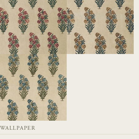
WALLPAPER