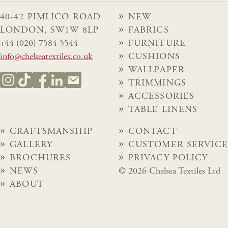
40-42 PIMLICO ROAD
NEW
LONDON, SW1W 8LP
FABRICS
+44 (020) 7584 5544
FURNITURE
info@chelseatextiles.co.uk
CUSHIONS
WALLPAPER
TRIMMINGS
ACCESSORIES
TABLE LINENS
CRAFTSMANSHIP
CONTACT
GALLERY
CUSTOMER SERVICE
BROCHURES
PRIVACY POLICY
NEWS
© 2026 Chelsea Textiles Ltd
ABOUT