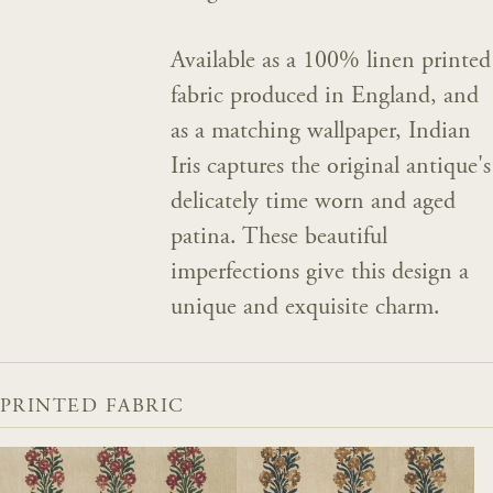
Available as a 100% linen printed
fabric produced in England, and
as a matching wallpaper, Indian
Iris captures the original antique's
delicately time worn and aged
patina. These beautiful
imperfections give this design a
unique and exquisite charm.
PRINTED FABRIC