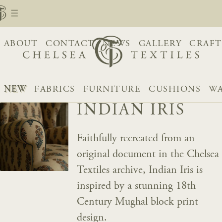
ABOUT
CONTACT
NEWS
GALLERY
CRAFT
NEW
FABRICS
FURNITURE
CUSHIONS
WA
INDIAN IRIS
Faithfully recreated from an
original document in the Chelsea
Textiles archive, Indian Iris is
inspired by a stunning 18th
Century Mughal block print
design.