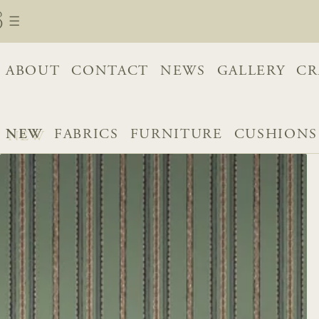
ABOUT
CONTACT
NEWS
GALLERY
CR
NEW
FABRICS
FURNITURE
CUSHIONS