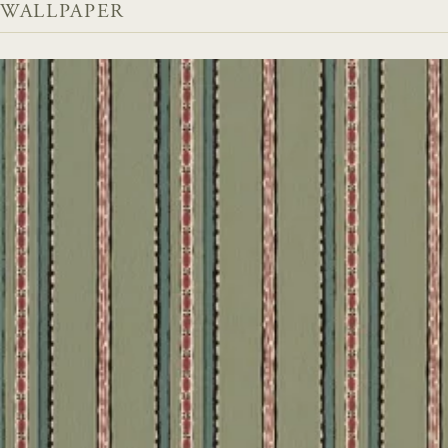
WALLPAPER