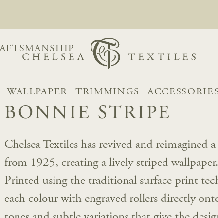
AFTSMANSHIP
WALLPAPER
TRIMMINGS
ACCESSORIE
BONNIE STRIPE
Chelsea Textiles has revived and reimagined
from 1925, creating a lively striped wallpaper
Printed using the traditional surface print tec
each colour with engraved rollers directly ont
tones and subtle variations that give the desig