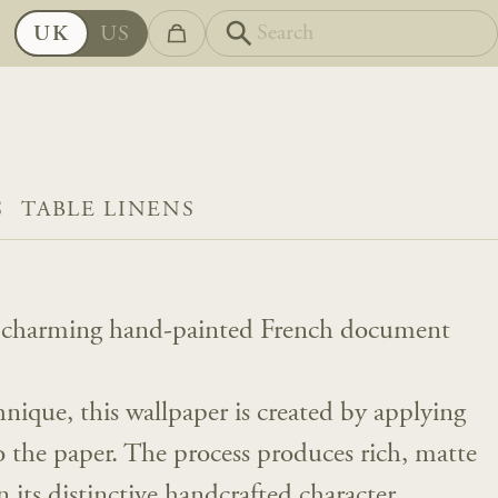
UK
US
S
TABLE LINENS
 a charming hand-painted French document
.
hnique, this wallpaper is created by applying
o the paper. The process produces rich, matte
n its distinctive handcrafted character.