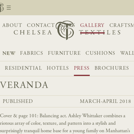
ABOUT
CONTACT
NEWS
GALLERY
CRAFTS
NEW
FABRICS
FURNITURE
CUSHIONS
WAL
RESIDENTIAL
HOTELS
PRESS
BROCHURES
VERANDA
PUBLISHED
MARCH-APRIL 2018
Cover & page 101: Balancing act. Ashley Whittaker combines a
riotous array of color, texture, and pattern into a stylish and
surprisingly tranquil home base for a young family on Manhattan’s