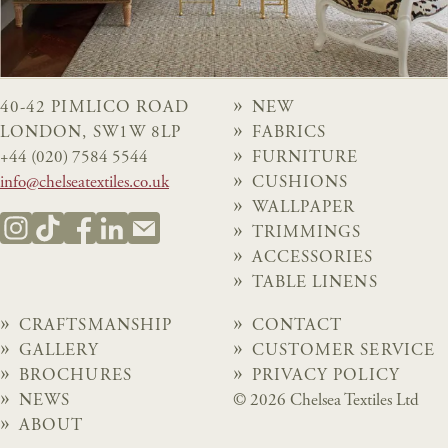
40-42 PIMLICO ROAD
NEW
LONDON, SW1W 8LP
FABRICS
+44 (020) 7584 5544
FURNITURE
info@chelseatextiles.co.uk
CUSHIONS
WALLPAPER
TRIMMINGS
ACCESSORIES
TABLE LINENS
CRAFTSMANSHIP
CONTACT
GALLERY
CUSTOMER SERVICE
BROCHURES
PRIVACY POLICY
NEWS
© 2026 Chelsea Textiles Ltd
ABOUT