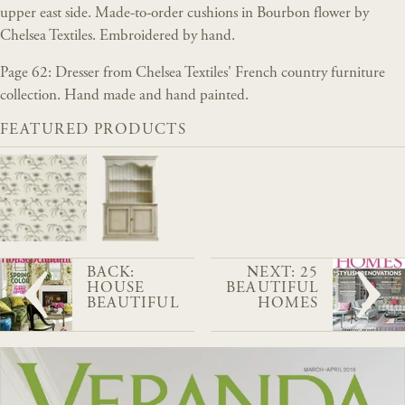
upper east side. Made-to-order cushions in Bourbon flower by
Chelsea Textiles. Embroidered by hand.
Page 62: Dresser from Chelsea Textiles' French country furniture
collection. Hand made and hand painted.
FEATURED PRODUCTS
BACK:
NEXT: 25
HOUSE
BEAUTIFUL
BEAUTIFUL
HOMES