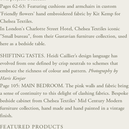
Pages 62-63: Featuring cushions and armchairs in custom
'Friendly flowers' hand embroidered fabric by Kit Kemp for
Chelsea Textiles.
In London's Charlotte Street Hotel, Chelsea Textiles iconic
"Small bureau", from their Gustavian furniture collection, used
here as a bedside table.
SHIFTING TASTES. Heidi Caillier’s design language has
evolved from one defined by crisp neutrals to schemes that
embrace the richness of colour and pattern.
Photography by
Haris Kenjar
Page 105: MAIN BEDROOM. The pink walls and fabric bring
a sense of continuity to this delight of clashing fabrics. Bespoke
bedside cabinet from Chelsea Textiles' Mid Century Modern
furniture collection, hand made and hand painted in a vintage
finish.
FEATURED PRODUCTS