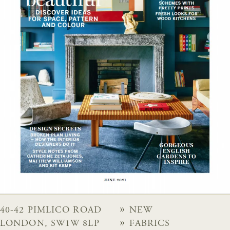
40-42 PIMLICO ROAD
NEW
LONDON, SW1W 8LP
FABRICS