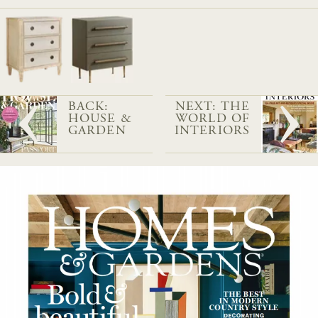
BACK:
NEXT: THE
HOUSE &
WORLD OF
GARDEN
INTERIORS