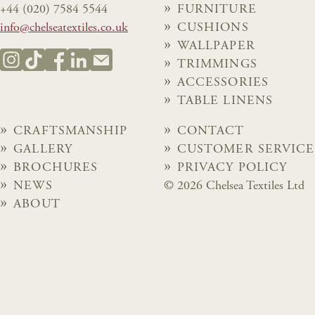
+44 (020) 7584 5544
FURNITURE
info@chelseatextiles.co.uk
CUSHIONS
WALLPAPER
TRIMMINGS
ACCESSORIES
TABLE LINENS
CRAFTSMANSHIP
CONTACT
GALLERY
CUSTOMER SERVICE
BROCHURES
PRIVACY POLICY
NEWS
© 2026 Chelsea Textiles Ltd
ABOUT