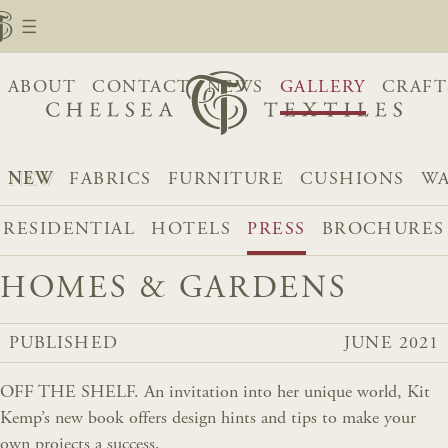
ABOUT
CONTACT
NEWS
GALLERY
CRAFT
NEW
FABRICS
FURNITURE
CUSHIONS
WA
RESIDENTIAL
HOTELS
PRESS
BROCHURES
HOMES & GARDENS
PUBLISHED
JUNE 2021
OFF THE SHELF. An invitation into her unique world, Kit
Kemp’s new book offers design hints and tips to make your
own projects a success.