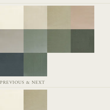
PREVIOUS & NEXT