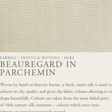
FABRICS
/
PRINTS & WOVENS
/
SILKS
BEAUREGARD IN
PARCHEMIN
Woven by hand on historic looms, a thick, matte silk is used to
achieve its dry quality and gives the fabric volume allowing it to
drape beautifully. Colours are taken from the most faded parts
of 18th century silk remnants – colours which once were
vibrant are now harmoniously muted.