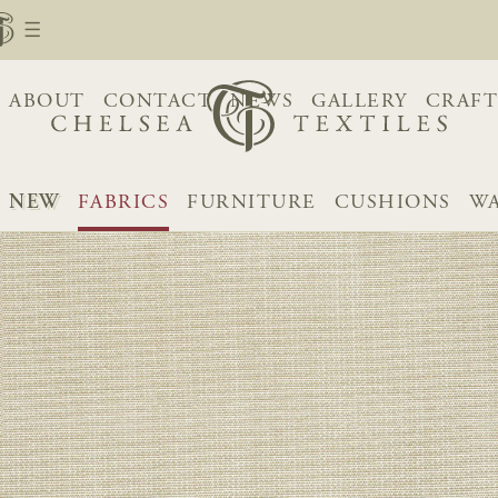
ABOUT
CONTACT
NEWS
GALLERY
CRAFT
NEW
FABRICS
FURNITURE
CUSHIONS
WA