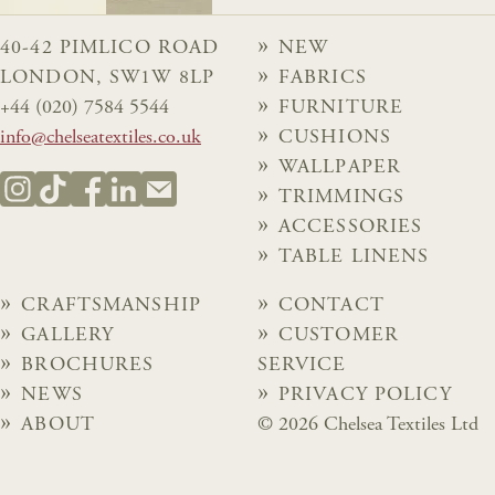
40-42 PIMLICO ROAD
NEW
LONDON, SW1W 8LP
FABRICS
+44 (020) 7584 5544
FURNITURE
info@chelseatextiles.co.uk
CUSHIONS
WALLPAPER
TRIMMINGS
ACCESSORIES
TABLE LINENS
CRAFTSMANSHIP
CONTACT
GALLERY
CUSTOMER
BROCHURES
SERVICE
NEWS
PRIVACY POLICY
ABOUT
© 2026 Chelsea Textiles Ltd