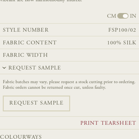
CM
IN
STYLE NUMBER
FSP100/02
FABRIC CONTENT
100% SILK
FABRIC WIDTH
REQUEST SAMPLE
Fabric batches may vary, please request a stock cutting prior to ordering.
Fabric orders cannot be returned once cut, unless faulty.
REQUEST SAMPLE
PRINT TEARSHEET
COLOURWAYS