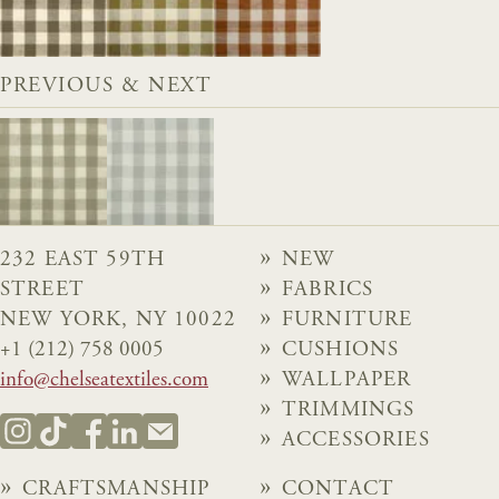
PREVIOUS & NEXT
232 EAST 59TH
NEW
STREET
FABRICS
NEW YORK, NY 10022
FURNITURE
+1 (212) 758 0005
CUSHIONS
info@chelseatextiles.com
WALLPAPER
TRIMMINGS
ACCESSORIES
CRAFTSMANSHIP
CONTACT