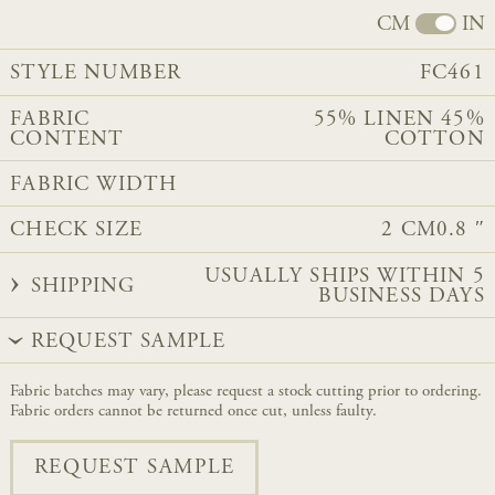
CM
IN
STYLE NUMBER
FC461
FABRIC
55% LINEN 45%
CONTENT
COTTON
FABRIC WIDTH
CHECK SIZE
2 CM
0.8 ″
USUALLY SHIPS WITHIN 5
SHIPPING
BUSINESS DAYS
REQUEST SAMPLE
Fabric batches may vary, please request a stock cutting prior to ordering.
Fabric orders cannot be returned once cut, unless faulty.
REQUEST SAMPLE