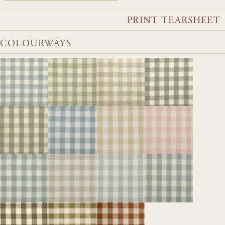
PRINT TEARSHEET
COLOURWAYS