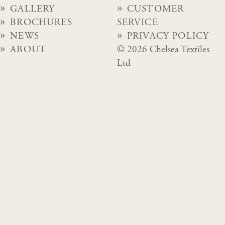
GALLERY
CUSTOMER
BROCHURES
SERVICE
NEWS
PRIVACY POLICY
ABOUT
© 2026 Chelsea Textiles
Ltd