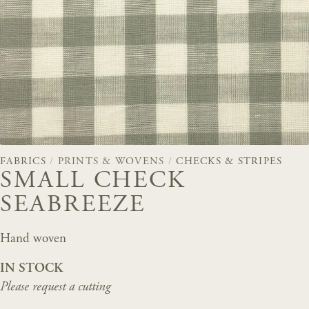
FABRICS
/
PRINTS & WOVENS
/
CHECKS & STRIPES
SMALL CHECK
SEABREEZE
Hand woven
IN STOCK
Please request a cutting