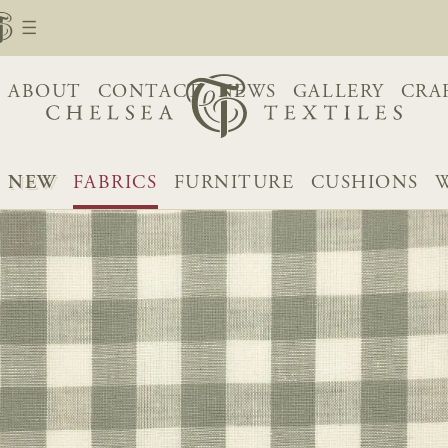
ABOUT
CONTACT
NEWS
GALLERY
CRA
NEW
FABRICS
FURNITURE
CUSHIONS