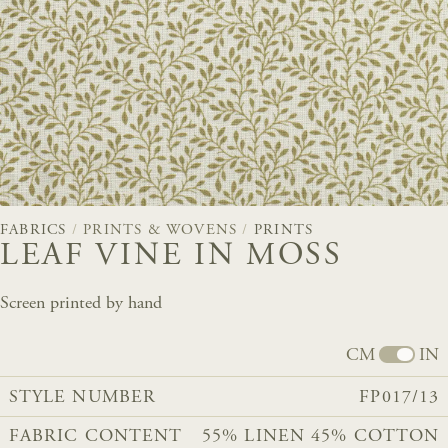
FABRICS
/
PRINTS & WOVENS
/
PRINTS
LEAF VINE IN MOSS
Screen printed by hand
CM
IN
STYLE NUMBER
FP017/13
FABRIC CONTENT
55% LINEN 45% COTTON