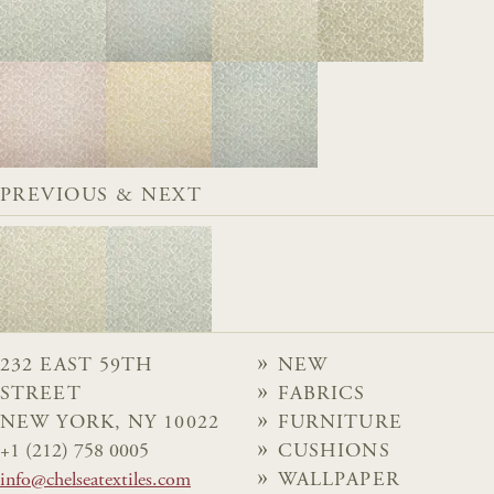
PREVIOUS & NEXT
232 EAST 59TH
NEW
STREET
FABRICS
NEW YORK, NY 10022
FURNITURE
+1 (212) 758 0005
CUSHIONS
info@chelseatextiles.com
WALLPAPER