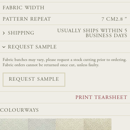
FABRIC WIDTH
PATTERN REPEAT
7 CM
2.8 ″
USUALLY SHIPS WITHIN 5
SHIPPING
BUSINESS DAYS
REQUEST SAMPLE
Fabric batches may vary, please request a stock cutting prior to ordering.
Fabric orders cannot be returned once cut, unless faulty.
REQUEST SAMPLE
PRINT TEARSHEET
COLOURWAYS