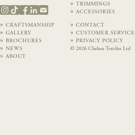
TRIMMINGS
ACCESSORIES
CRAFTSMANSHIP
CONTACT
GALLERY
CUSTOMER SERVICE
BROCHURES
PRIVACY POLICY
NEWS
© 2026 Chelsea Textiles Ltd
ABOUT