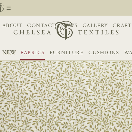
ABOUT
CONTACT
NEWS
GALLERY
CRAFT
NEW
FABRICS
FURNITURE
CUSHIONS
WA