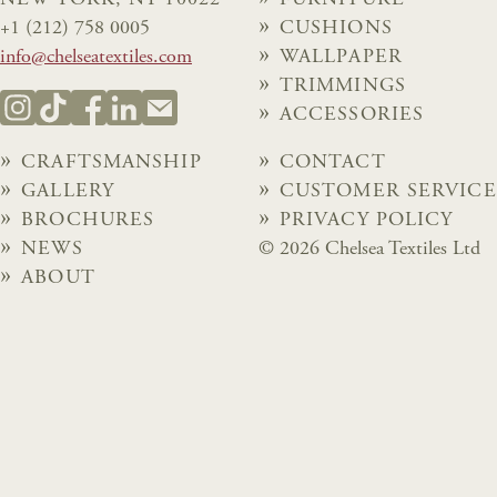
+1 (212) 758 0005
CUSHIONS
info@chelseatextiles.com
WALLPAPER
TRIMMINGS
ACCESSORIES
CRAFTSMANSHIP
CONTACT
GALLERY
CUSTOMER SERVICE
BROCHURES
PRIVACY POLICY
NEWS
© 2026 Chelsea Textiles Ltd
ABOUT