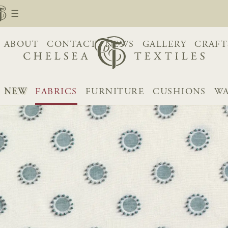
ABOUT
CONTACT
NEWS
GALLERY
CRAFT
NEW
FABRICS
FURNITURE
CUSHIONS
WA