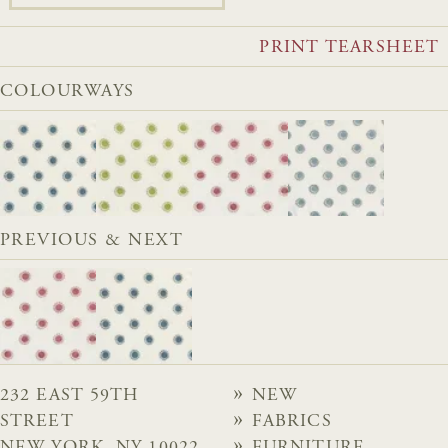
PRINT TEARSHEET
COLOURWAYS
PREVIOUS & NEXT
232 EAST 59TH
NEW
STREET
FABRICS
NEW YORK, NY 10022
FURNITURE