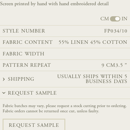
Screen printed by hand with hand embroidered detail
CM
IN
STYLE NUMBER
FP034/10
FABRIC CONTENT
55% LINEN 45% COTTON
FABRIC WIDTH
PATTERN REPEAT
9 CM
3.5 ″
USUALLY SHIPS WITHIN 5
SHIPPING
BUSINESS DAYS
REQUEST SAMPLE
Fabric batches may vary, please request a stock cutting prior to ordering.
Fabric orders cannot be returned once cut, unless faulty.
REQUEST SAMPLE