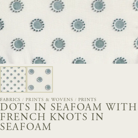
FABRICS
/
PRINTS & WOVENS
/
PRINTS
DOTS IN SEAFOAM WITH
FRENCH KNOTS IN
SEAFOAM