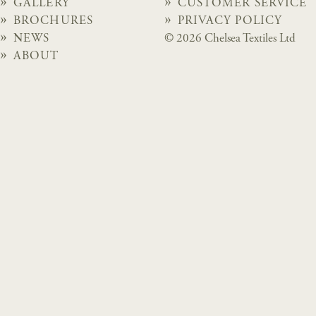
GALLERY
CUSTOMER SERVICE
BROCHURES
PRIVACY POLICY
NEWS
© 2026 Chelsea Textiles Ltd
ABOUT