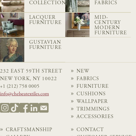
COLLECTION
FABRICS
LACQUER
MID-
FURNITURE
CENTURY
MODERN
FURNITURE
GUSTAVIAN
FURNITURE
232 EAST 59TH STREET
NEW
NEW YORK, NY 10022
FABRICS
+1 (212) 758 0005
FURNITURE
info@chelseatextiles.com
CUSHIONS
WALLPAPER
TRIMMINGS
ACCESSORIES
CRAFTSMANSHIP
CONTACT