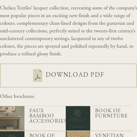
Chelsea Textiles’ lacquer collection, recreating some of the company’s
most popular pieces in an exciting new finish and a wide range of
colours. complementary clean-lined designs from the gustavian and
mid-century collections, perfectly suited to the twenty-first century’s
uncluttered contemporary settings. lacquered in any of twelve
colours, the pieces are sprayed and polished repeatedly by hand, to
produce a refined glossy finish.
DOWNLOAD PDF
Other brochures
FAUX
BOOK OF
BAMBOO
FURNITURE
ACCESSORIES
BOOK OF
VENETIAN