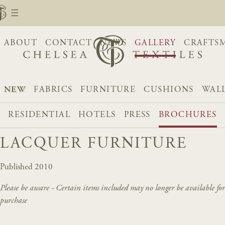
ABOUT
CONTACT
NEWS
GALLERY
CRAFTS
NEW
FABRICS
FURNITURE
CUSHIONS
WAL
RESIDENTIAL
HOTELS
PRESS
BROCHURES
LACQUER FURNITURE
Published 2010
Please be aware - Certain items included may no longer be available for
purchase