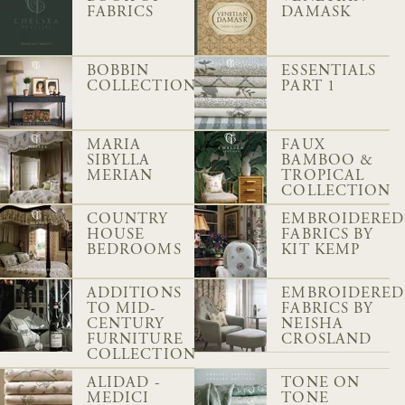
FABRICS
DAMASK
BOBBIN
ESSENTIALS
COLLECTION
PART 1
MARIA
FAUX
SIBYLLA
BAMBOO &
MERIAN
TROPICAL
COLLECTION
COUNTRY
EMBROIDERED
HOUSE
FABRICS BY
BEDROOMS
KIT KEMP
ADDITIONS
EMBROIDERED
TO MID-
FABRICS BY
CENTURY
NEISHA
FURNITURE
CROSLAND
COLLECTION
ALIDAD -
TONE ON
MEDICI
TONE