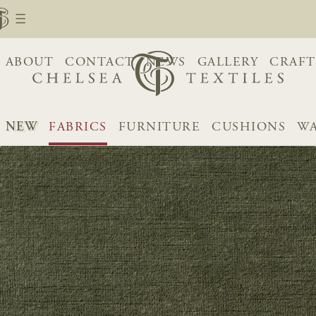
ABOUT
CONTACT
NEWS
GALLERY
CRAFT
NEW
FABRICS
FURNITURE
CUSHIONS
WA