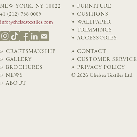
NEW YORK, NY 10022
FURNITURE
+1 (212) 758 0005
CUSHIONS
info@chelseatextiles.com
WALLPAPER
TRIMMINGS
ACCESSORIES
CRAFTSMANSHIP
CONTACT
GALLERY
CUSTOMER SERVICE
BROCHURES
PRIVACY POLICY
NEWS
© 2026 Chelsea Textiles Ltd
ABOUT