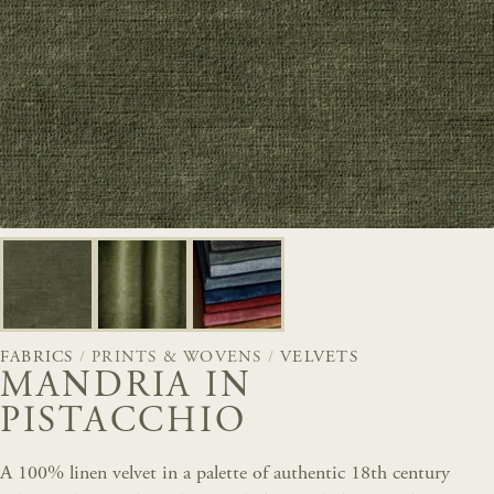
FABRICS
/
PRINTS & WOVENS
/
VELVETS
MANDRIA IN
PISTACCHIO
A 100% linen velvet in a palette of authentic 18th century