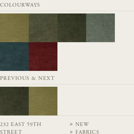
COLOURWAYS
PREVIOUS & NEXT
232 EAST 59TH
NEW
STREET
FABRICS