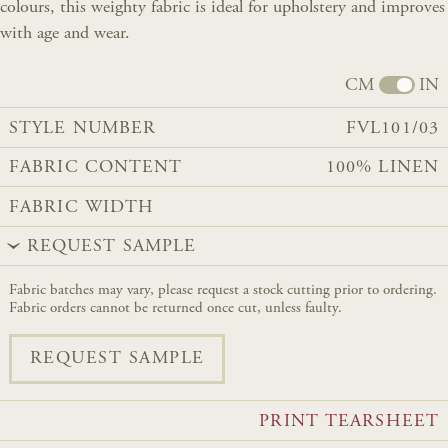
colours, this weighty fabric is ideal for upholstery and improves
with age and wear.
CM
IN
STYLE NUMBER
FVL101/03
FABRIC CONTENT
100% LINEN
FABRIC WIDTH
REQUEST SAMPLE
Fabric batches may vary, please request a stock cutting prior to ordering.
Fabric orders cannot be returned once cut, unless faulty.
REQUEST SAMPLE
PRINT TEARSHEET