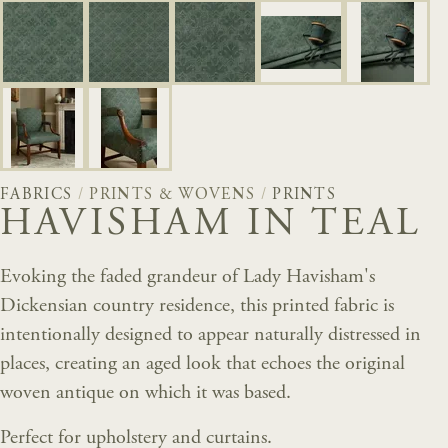
FABRICS
/
PRINTS & WOVENS
/
PRINTS
HAVISHAM IN TEAL
Evoking the faded grandeur of Lady Havisham's
Dickensian country residence, this printed fabric is
intentionally designed to appear naturally distressed in
places, creating an aged look that echoes the original
woven antique on which it was based.
Perfect for upholstery and curtains.