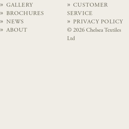
GALLERY
CUSTOMER
BROCHURES
SERVICE
NEWS
PRIVACY POLICY
ABOUT
© 2026 Chelsea Textiles
Ltd