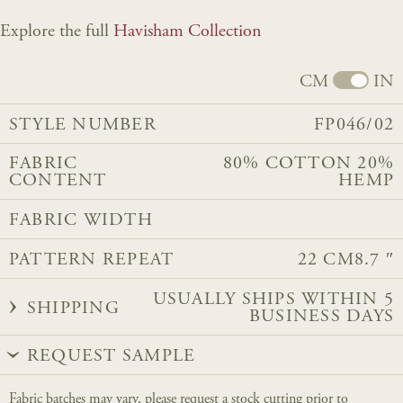
Explore the full
Havisham Collection
CM
IN
STYLE NUMBER
FP046/02
FABRIC
80% COTTON 20%
CONTENT
HEMP
FABRIC WIDTH
PATTERN REPEAT
22 CM
8.7 ″
USUALLY SHIPS WITHIN 5
SHIPPING
BUSINESS DAYS
REQUEST SAMPLE
Fabric batches may vary, please request a stock cutting prior to