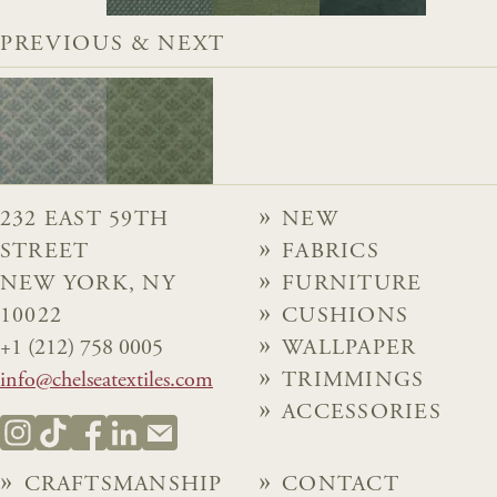
PREVIOUS & NEXT
232 EAST 59TH
NEW
STREET
FABRICS
NEW YORK, NY
FURNITURE
10022
CUSHIONS
+1 (212) 758 0005
WALLPAPER
info@chelseatextiles.com
TRIMMINGS
ACCESSORIES
CRAFTSMANSHIP
CONTACT