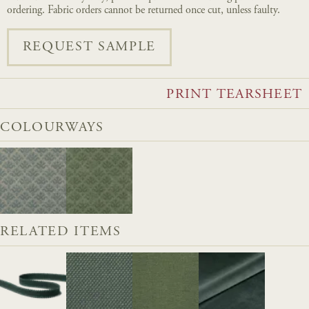
ordering. Fabric orders cannot be returned once cut, unless faulty.
REQUEST SAMPLE
PRINT TEARSHEET
COLOURWAYS
RELATED ITEMS