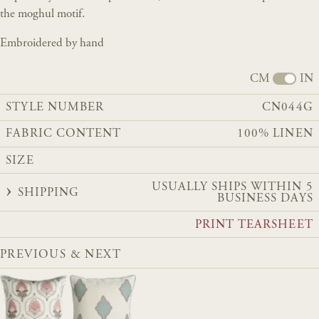
the moghul motif.
Embroidered by hand
CM
IN
STYLE NUMBER
CN044G
FABRIC CONTENT
100% LINEN
SIZE
USUALLY SHIPS WITHIN 5
SHIPPING
BUSINESS DAYS
PRINT TEARSHEET
PREVIOUS & NEXT