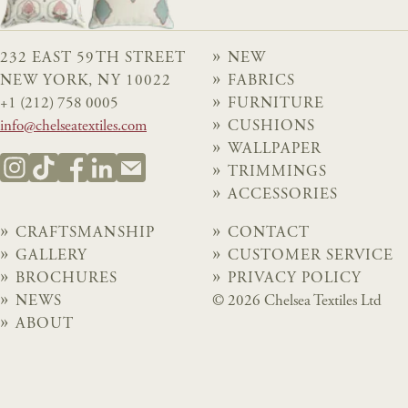
232 EAST 59TH STREET
NEW
NEW YORK, NY 10022
FABRICS
+1 (212) 758 0005
FURNITURE
info@chelseatextiles.com
CUSHIONS
WALLPAPER
TRIMMINGS
ACCESSORIES
CRAFTSMANSHIP
CONTACT
GALLERY
CUSTOMER SERVICE
BROCHURES
PRIVACY POLICY
NEWS
© 2026 Chelsea Textiles Ltd
ABOUT