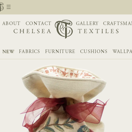
ABOUT
CONTACT
NEWS
GALLERY
CRAFTSMA
NEW
FABRICS
FURNITURE
CUSHIONS
WALLP