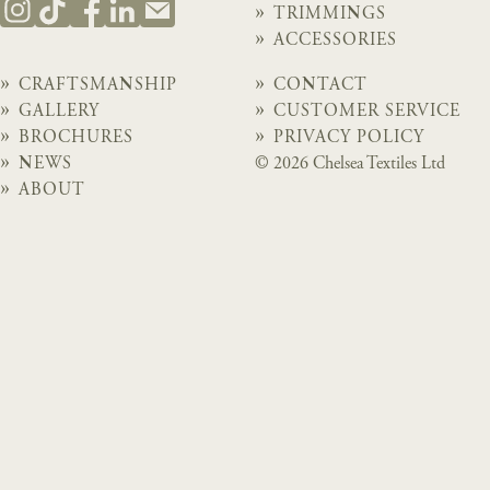
TRIMMINGS
ACCESSORIES
CRAFTSMANSHIP
CONTACT
GALLERY
CUSTOMER SERVICE
BROCHURES
PRIVACY POLICY
NEWS
© 2026 Chelsea Textiles Ltd
ABOUT