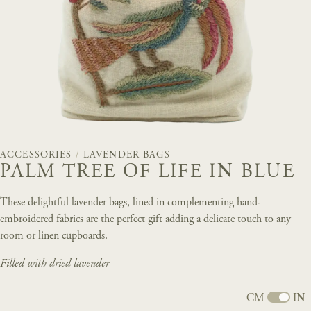
ACCESSORIES
/
LAVENDER BAGS
PALM TREE OF LIFE IN BLUE
These delightful lavender bags, lined in complementing hand-
embroidered fabrics are the perfect gift adding a delicate touch to any
room or linen cupboards.
Filled with dried lavender
CM
IN