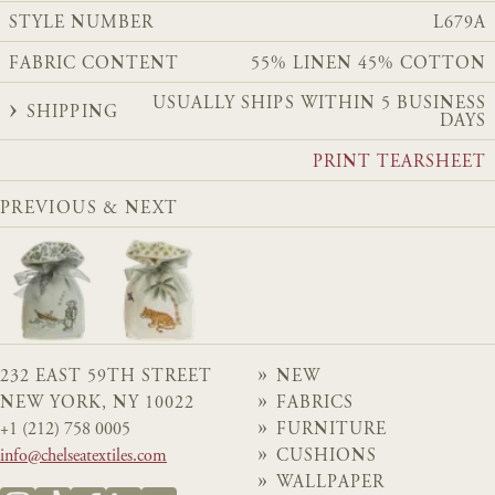
STYLE NUMBER
L679A
FABRIC CONTENT
55% LINEN 45% COTTON
USUALLY SHIPS WITHIN 5 BUSINESS
SHIPPING
DAYS
PRINT TEARSHEET
PREVIOUS & NEXT
232 EAST 59TH STREET
NEW
NEW YORK, NY 10022
FABRICS
+1 (212) 758 0005
FURNITURE
info@chelseatextiles.com
CUSHIONS
WALLPAPER