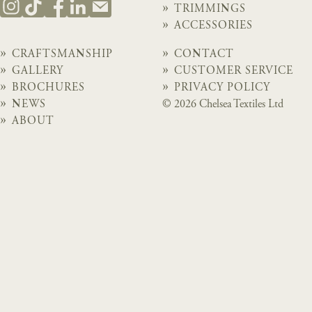
TRIMMINGS
ACCESSORIES
CRAFTSMANSHIP
CONTACT
GALLERY
CUSTOMER SERVICE
BROCHURES
PRIVACY POLICY
NEWS
© 2026 Chelsea Textiles Ltd
ABOUT