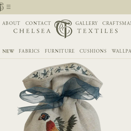
ABOUT
CONTACT
NEWS
GALLERY
CRAFTSMA
NEW
FABRICS
FURNITURE
CUSHIONS
WALLP