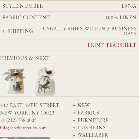
STYLE NUMBER
L976A
FABRIC CONTENT
100% LINEN
USUALLY SHIPS WITHIN 5 BUSINESS
SHIPPING
DAYS
PRINT TEARSHEET
PREVIOUS & NEXT
232 EAST 59TH STREET
NEW
NEW YORK, NY 10022
FABRICS
+1 (212) 758 0005
FURNITURE
info@chelseatextiles.com
CUSHIONS
WALLPAPER