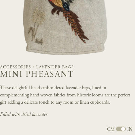
ACCESSORIES
/
LAVENDER BAGS
MINI PHEASANT
These delightful hand embroidered lavender bags, lined in
complementing hand woven fabrics from historic looms are the perfect
gift adding a delicate touch to any room or linen cupboards.
Filled with dried lavender
CM
IN