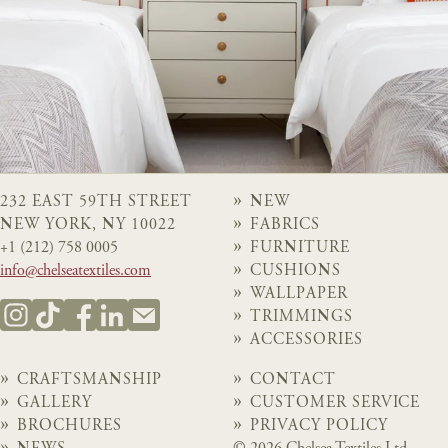
232 EAST 59TH STREET
NEW
NEW YORK, NY 10022
FABRICS
+1 (212) 758 0005
FURNITURE
info@chelseatextiles.com
CUSHIONS
WALLPAPER
TRIMMINGS
ACCESSORIES
CRAFTSMANSHIP
CONTACT
GALLERY
CUSTOMER SERVICE
BROCHURES
PRIVACY POLICY