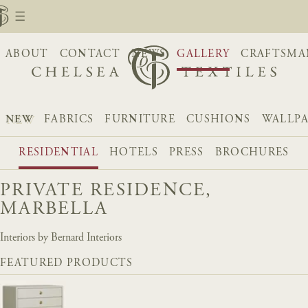
ABOUT
CONTACT
NEWS
GALLERY
CRAFTSMA
NEW
FABRICS
FURNITURE
CUSHIONS
WALLP
RESIDENTIAL
HOTELS
PRESS
BROCHURES
PRIVATE RESIDENCE,
MARBELLA
Interiors by Bernard Interiors
FEATURED PRODUCTS