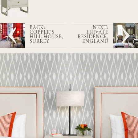
BACK:
NEXT:
COPPER'S
PRIVATE
HILL HOUSE,
RESIDENCE,
SURREY
ENGLAND