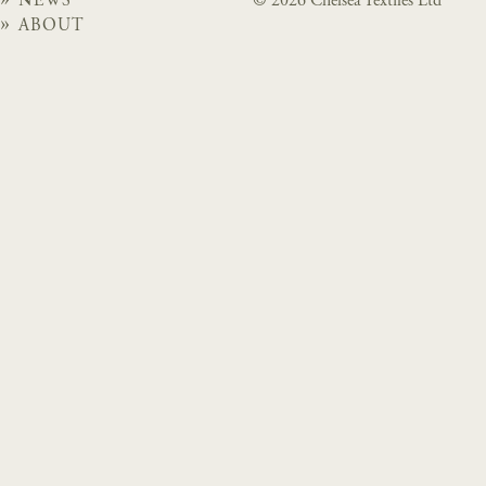
NEWS
© 2026 Chelsea Textiles Ltd
ABOUT