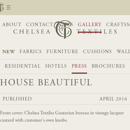
ABOUT
CONTACT
NEWS
GALLERY
CRAFTS
NEW
FABRICS
FURNITURE
CUSHIONS
WAL
RESIDENTIAL
HOTELS
PRESS
BROCHURES
HOUSE BEAUTIFUL
PUBLISHED
APRIL 2016
Front cover: Chelsea Textiles Gustavian bureau in vintage lacquer
custard with customer's own knobs.