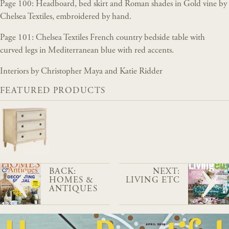
Page 100: Headboard, bed skirt and Roman shades in Gold vine by
Chelsea Textiles, embroidered by hand.
Page 101: Chelsea Textiles French country bedside table with
curved legs in Mediterranean blue with red accents.
Interiors by Christopher Maya and Katie Ridder
FEATURED PRODUCTS
BACK:
NEXT:
HOMES &
LIVING ETC
ANTIQUES