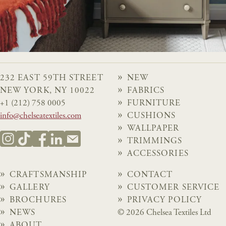
232 EAST 59TH STREET
NEW
NEW YORK, NY 10022
FABRICS
+1 (212) 758 0005
FURNITURE
info@chelseatextiles.com
CUSHIONS
WALLPAPER
TRIMMINGS
ACCESSORIES
CRAFTSMANSHIP
CONTACT
GALLERY
CUSTOMER SERVICE
BROCHURES
PRIVACY POLICY
NEWS
© 2026 Chelsea Textiles Ltd
ABOUT