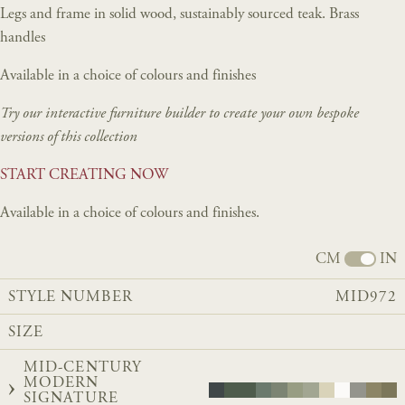
Legs and frame in solid wood, sustainably sourced teak. Brass
handles
Available in a choice of colours and finishes
Try our interactive furniture builder to create your own bespoke
versions of this collection
START CREATING NOW
Available in a choice of colours and finishes.
CM
IN
STYLE NUMBER
MID972
SIZE
MID-CENTURY
MODERN
SIGNATURE