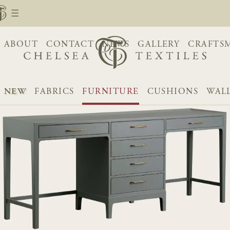
ABOUT
CONTACT
NEWS
GALLERY
CRAFTS
NEW
FABRICS
FURNITURE
CUSHIONS
WAL