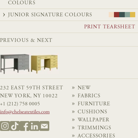
COLOURS
JUNIOR SIGNATURE COLOURS
PRINT TEARSHEET
PREVIOUS & NEXT
232 EAST 59TH STREET
NEW
NEW YORK, NY 10022
FABRICS
+1 (212) 758 0005
FURNITURE
info@chelseatextiles.com
CUSHIONS
WALLPAPER
TRIMMINGS
ACCESSORIES