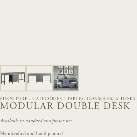
FURNITURE
/
CATEGORIES
/
TABLES, CONSOLES, & DESKS
MODULAR DOUBLE DESK
Available in standard and junior size
Handcrafted and hand painted