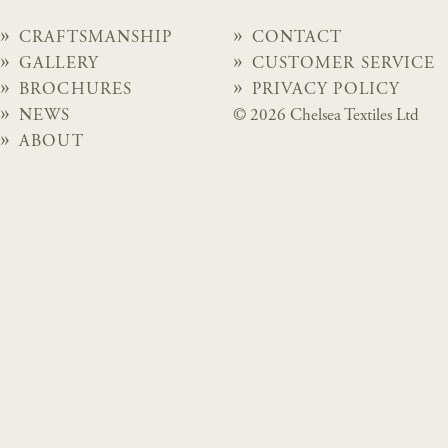
CRAFTSMANSHIP
CONTACT
GALLERY
CUSTOMER SERVICE
BROCHURES
PRIVACY POLICY
NEWS
© 2026 Chelsea Textiles Ltd
ABOUT