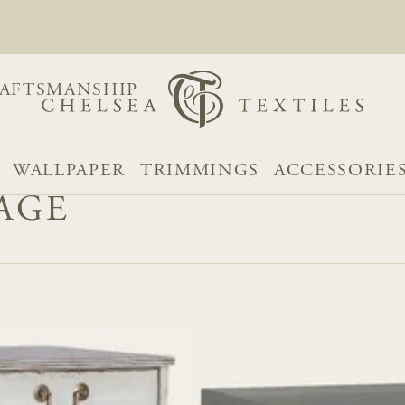
AFTSMANSHIP
WALLPAPER
TRIMMINGS
ACCESSORIE
AGE