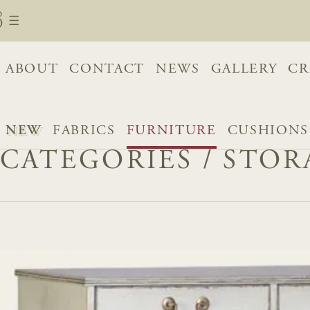
ABOUT
CONTACT
NEWS
GALLERY
CR
NEW
FABRICS
FURNITURE
CUSHIONS
CATEGORIES
/
STOR