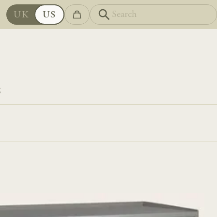
UK
US
S