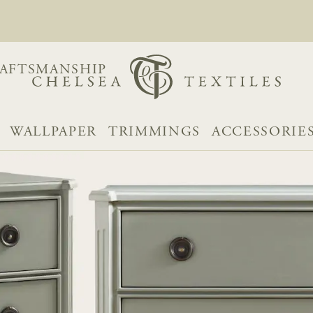
AFTSMANSHIP
WALLPAPER
TRIMMINGS
ACCESSORIE