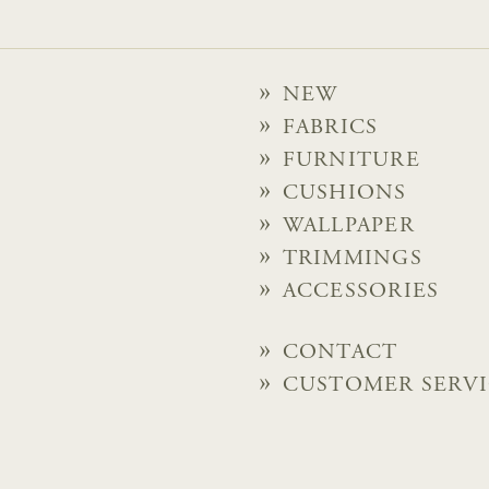
NEW
FABRICS
FURNITURE
CUSHIONS
WALLPAPER
TRIMMINGS
ACCESSORIES
CONTACT
CUSTOMER SERV
PRIVACY POLICY
© 2026 Chelsea Textiles Lt