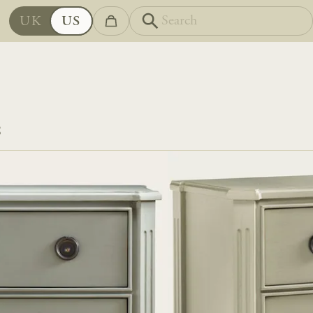
UK
US
S