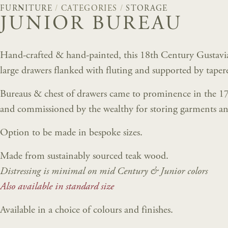
FURNITURE
/
CATEGORIES
/
STORAGE
JUNIOR BUREAU
Hand-crafted & hand-painted, this 18th Century Gustavian
large drawers flanked with fluting and supported by tapere
Bureaus & chest of drawers came to prominence in the 1
and commissioned by the wealthy for storing garments an
Option to be made in bespoke sizes.
Made from sustainably sourced teak wood.
Distressing is minimal on mid Century & Junior colors
Also available in standard size
Available in a choice of colours and finishes.