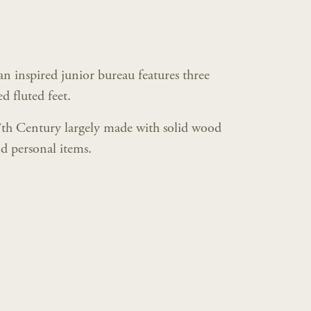
 inspired junior bureau features three
d fluted feet.
7th Century largely made with solid wood
d personal items.