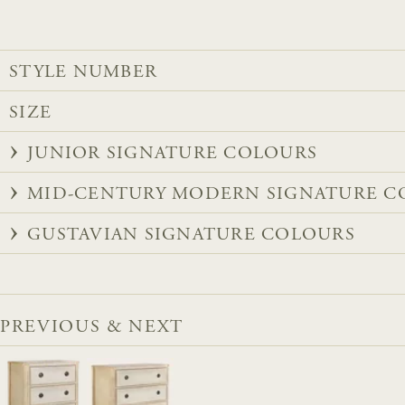
STYLE NUMBER
SIZE
JUNIOR SIGNATURE COLOURS
MID-CENTURY MODERN SIGNATURE C
GUSTAVIAN SIGNATURE COLOURS
PREVIOUS & NEXT