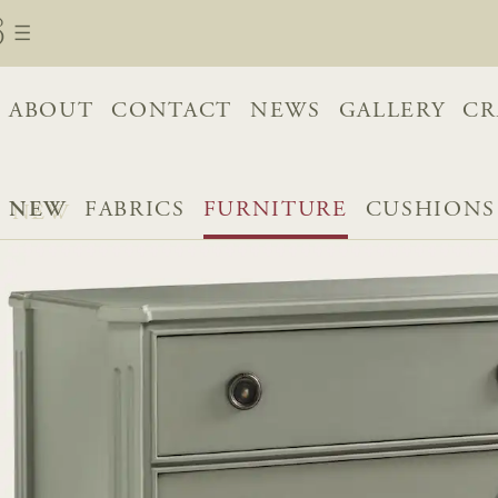
ABOUT
CONTACT
NEWS
GALLERY
CR
NEW
FABRICS
FURNITURE
CUSHIONS