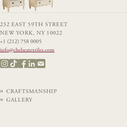
232 EAST 59TH STREET
NEW YORK, NY 10022
+1 (212) 758 0005
info@chelseatextiles.com
CRAFTSMANSHIP
GALLERY
BROCHURES
NEWS
ABOUT