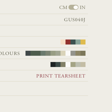
CM
IN
GUS040J
OLOURS
PRINT TEARSHEET