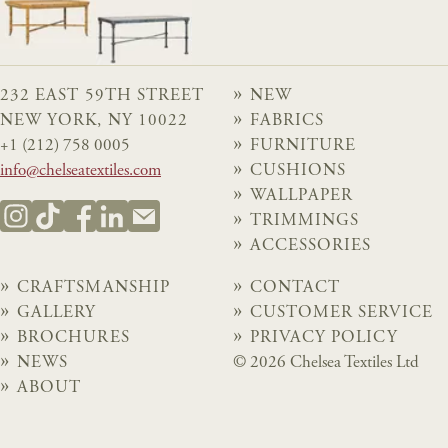
232 EAST 59TH STREET
NEW
NEW YORK, NY 10022
FABRICS
+1 (212) 758 0005
FURNITURE
info@chelseatextiles.com
CUSHIONS
WALLPAPER
TRIMMINGS
ACCESSORIES
CRAFTSMANSHIP
CONTACT
GALLERY
CUSTOMER SERVICE
BROCHURES
PRIVACY POLICY
NEWS
© 2026 Chelsea Textiles Ltd
ABOUT