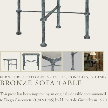
FURNITURE
/
CATEGORIES
/
TABLES, CONSOLES, & DESKS
BRONZE SOFA TABLE
This piece has been inspired by an original side table commissioned
to Diego Giacometti (1902-1985) by Hubert de Givenchy in 1970.