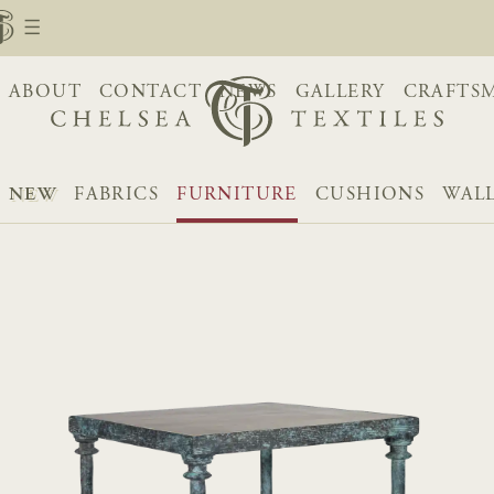
ABOUT
CONTACT
NEWS
GALLERY
CRAFTS
NEW
FABRICS
FURNITURE
CUSHIONS
WAL