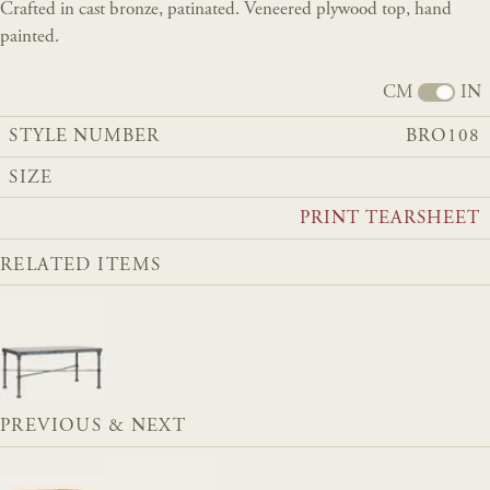
Crafted in cast bronze, patinated. Veneered plywood top, hand
painted.
CM
IN
STYLE NUMBER
BRO108
SIZE
PRINT TEARSHEET
RELATED ITEMS
PREVIOUS & NEXT