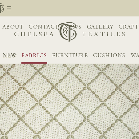
ABOUT
CONTACT
NEWS
GALLERY
CRAFT
NEW
FABRICS
FURNITURE
CUSHIONS
WA