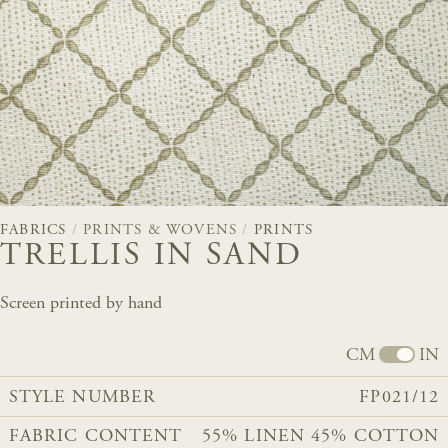
FABRICS
/
PRINTS & WOVENS
/
PRINTS
TRELLIS IN SAND
Screen printed by hand
CM
IN
STYLE NUMBER
FP021/12
FABRIC CONTENT
55% LINEN 45% COTTON