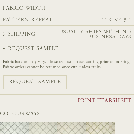
FABRIC WIDTH
PATTERN REPEAT
11 CM
4.3 ″
USUALLY SHIPS WITHIN 5
SHIPPING
BUSINESS DAYS
REQUEST SAMPLE
Fabric batches may vary, please request a stock cutting prior to ordering.
Fabric orders cannot be returned once cut, unless faulty.
REQUEST SAMPLE
PRINT TEARSHEET
COLOURWAYS