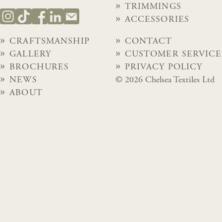
TRIMMINGS
ACCESSORIES
CRAFTSMANSHIP
CONTACT
GALLERY
CUSTOMER SERVICE
BROCHURES
PRIVACY POLICY
NEWS
© 2026 Chelsea Textiles Ltd
ABOUT