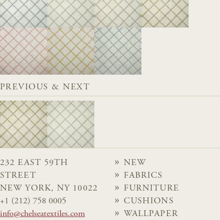
PREVIOUS & NEXT
232 EAST 59TH
NEW
STREET
FABRICS
NEW YORK, NY 10022
FURNITURE
+1 (212) 758 0005
CUSHIONS
info@chelseatextiles.com
WALLPAPER