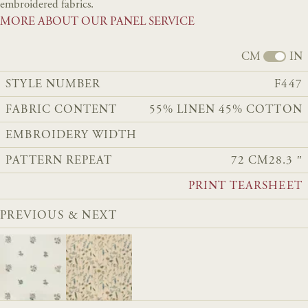
embroidered fabrics.
MORE ABOUT OUR PANEL SERVICE
CM
IN
STYLE NUMBER
F447
FABRIC CONTENT
55% LINEN 45% COTTON
EMBROIDERY WIDTH
PATTERN REPEAT
72 CM
28.3 ″
PRINT TEARSHEET
PREVIOUS & NEXT