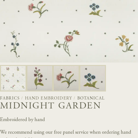
FABRICS
/
HAND EMBROIDERY
/
BOTANICAL
MIDNIGHT GARDEN
Embroidered by hand
We recommend using our free panel service when ordering hand