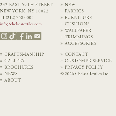
232 EAST 59TH STREET
NEW
NEW YORK, NY 10022
FABRICS
+1 (212) 758 0005
FURNITURE
info@chelseatextiles.com
CUSHIONS
WALLPAPER
TRIMMINGS
ACCESSORIES
CRAFTSMANSHIP
CONTACT
GALLERY
CUSTOMER SERVICE
BROCHURES
PRIVACY POLICY
NEWS
© 2026 Chelsea Textiles Ltd
ABOUT