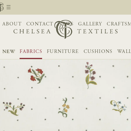
ABOUT
CONTACT
NEWS
GALLERY
CRAFTS
NEW
FABRICS
FURNITURE
CUSHIONS
WAL