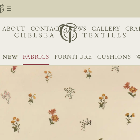
ABOUT
CONTACT
NEWS
GALLERY
CRA
NEW
FABRICS
FURNITURE
CUSHIONS