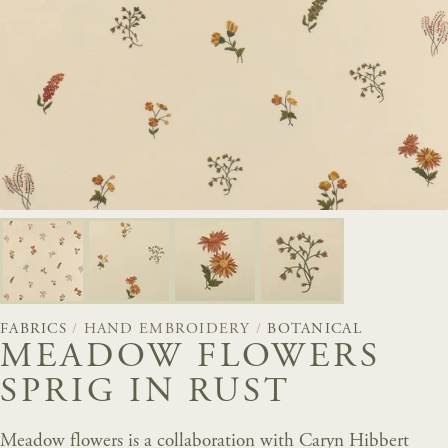
FABRICS
/
HAND EMBROIDERY
/
BOTANICAL
MEADOW FLOWERS
SPRIG IN RUST
Meadow flowers is a collaboration with Caryn Hibbert