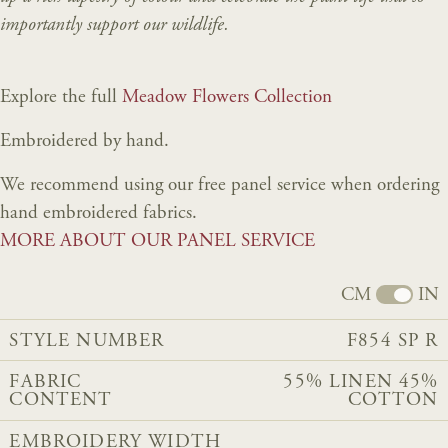
importantly support our wildlife.
Explore the full
Meadow Flowers Collection
Embroidered by hand.
We recommend using our free panel service when ordering
hand embroidered fabrics.
MORE ABOUT OUR PANEL SERVICE
CM
IN
STYLE NUMBER
F854 SP R
FABRIC
55% LINEN 45%
CONTENT
COTTON
EMBROIDERY WIDTH