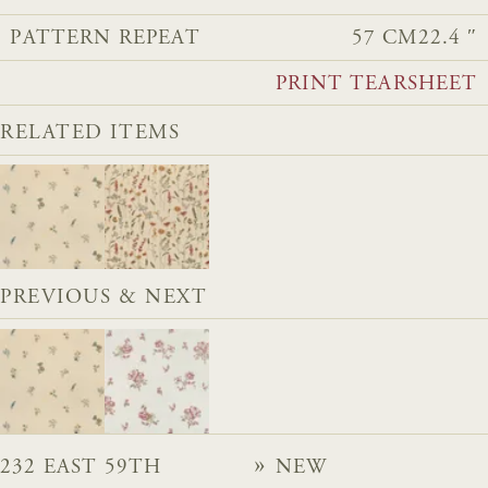
PATTERN REPEAT
57 CM
22.4 ″
PRINT TEARSHEET
RELATED ITEMS
PREVIOUS & NEXT
232 EAST 59TH
NEW