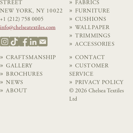
STREET
FABRICS
NEW YORK, NY 10022
FURNITURE
+1 (212) 758 0005
CUSHIONS
info@chelseatextiles.com
WALLPAPER
TRIMMINGS
ACCESSORIES
CRAFTSMANSHIP
CONTACT
GALLERY
CUSTOMER
BROCHURES
SERVICE
NEWS
PRIVACY POLICY
ABOUT
© 2026 Chelsea Textiles
Ltd