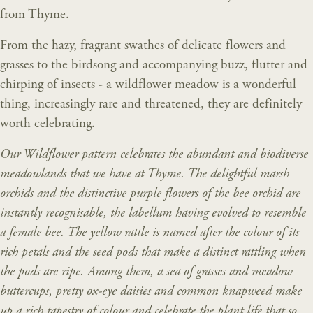
from Thyme.
From the hazy, fragrant swathes of delicate flowers and
grasses to the birdsong and accompanying buzz, flutter and
chirping of insects - a wildflower meadow is a wonderful
thing, increasingly rare and threatened, they are definitely
worth celebrating.
Our Wildflower pattern celebrates the abundant and biodiverse
meadowlands that we have at Thyme. The delightful marsh
orchids and the distinctive purple flowers of the bee orchid are
instantly recognisable, the labellum having evolved to resemble
a female bee. The yellow rattle is named after the colour of its
rich petals and the seed pods that make a distinct rattling when
the pods are ripe. Among them, a sea of grasses and meadow
buttercups, pretty ox-eye daisies and common knapweed make
up a rich tapestry of colour and celebrate the plant life that so