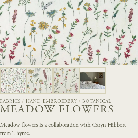
FABRICS
/
HAND EMBROIDERY
/
BOTANICAL
MEADOW FLOWERS
Meadow flowers is a collaboration with Caryn Hibbert
from Thyme.