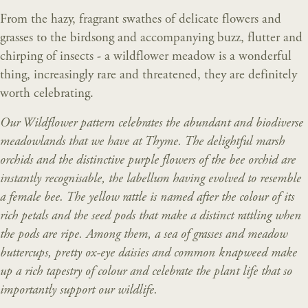
From the hazy, fragrant swathes of delicate flowers and
grasses to the birdsong and accompanying buzz, flutter and
chirping of insects - a wildflower meadow is a wonderful
thing, increasingly rare and threatened, they are definitely
worth celebrating.
Our Wildflower pattern celebrates the abundant and biodiverse
meadowlands that we have at Thyme. The delightful marsh
orchids and the distinctive purple flowers of the bee orchid are
instantly recognisable, the labellum having evolved to resemble
a female bee. The yellow rattle is named after the colour of its
rich petals and the seed pods that make a distinct rattling when
the pods are ripe. Among them, a sea of grasses and meadow
buttercups, pretty ox-eye daisies and common knapweed make
up a rich tapestry of colour and celebrate the plant life that so
importantly support our wildlife.