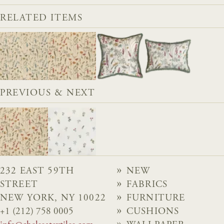
RELATED ITEMS
PREVIOUS & NEXT
232 EAST 59TH
NEW
STREET
FABRICS
NEW YORK, NY 10022
FURNITURE
+1 (212) 758 0005
CUSHIONS