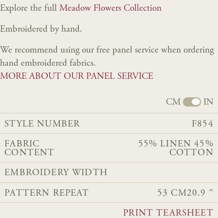
Explore the full
Meadow Flowers Collection
Embroidered by hand.
We recommend using our free panel service when ordering
hand embroidered fabrics.
MORE ABOUT OUR PANEL SERVICE
CM
IN
STYLE NUMBER
F854
FABRIC
55% LINEN 45%
CONTENT
COTTON
EMBROIDERY WIDTH
PATTERN REPEAT
53 CM
20.9 ″
PRINT TEARSHEET