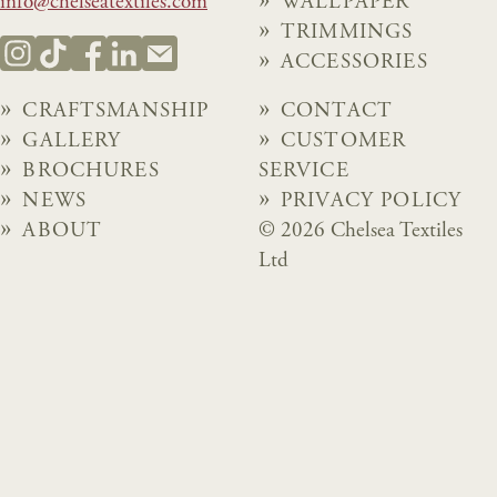
info@chelseatextiles.com
WALLPAPER
TRIMMINGS
ACCESSORIES
CRAFTSMANSHIP
CONTACT
GALLERY
CUSTOMER
BROCHURES
SERVICE
NEWS
PRIVACY POLICY
ABOUT
© 2026 Chelsea Textiles
Ltd