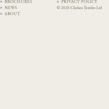
BROCHURES
PRIVACY POLICY
NEWS
© 2026 Chelsea Textiles Ltd
ABOUT