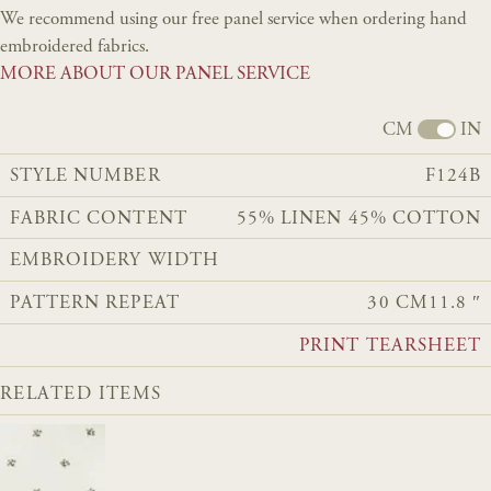
We recommend using our free panel service when ordering hand
embroidered fabrics.
MORE ABOUT OUR PANEL SERVICE
CM
IN
STYLE NUMBER
F124B
FABRIC CONTENT
55% LINEN 45% COTTON
EMBROIDERY WIDTH
PATTERN REPEAT
30 CM
11.8 ″
PRINT TEARSHEET
RELATED ITEMS