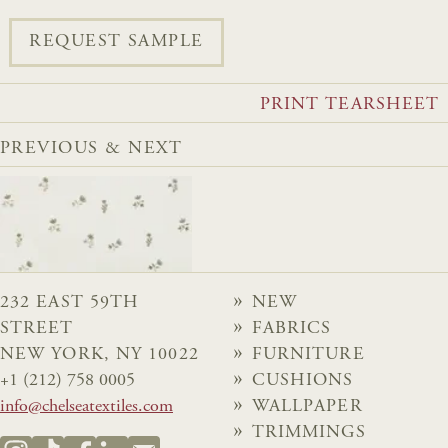
REQUEST SAMPLE
PRINT TEARSHEET
PREVIOUS & NEXT
232 EAST 59TH
NEW
STREET
FABRICS
NEW YORK, NY 10022
FURNITURE
+1 (212) 758 0005
CUSHIONS
info@chelseatextiles.com
WALLPAPER
TRIMMINGS