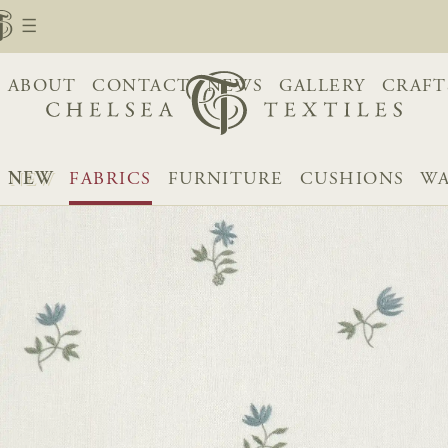
ABOUT
CONTACT
NEWS
GALLERY
CRAFT
NEW
FABRICS
FURNITURE
CUSHIONS
WA