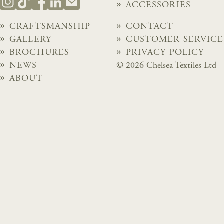
ACCESSORIES
CRAFTSMANSHIP
CONTACT
GALLERY
CUSTOMER SERVICE
BROCHURES
PRIVACY POLICY
NEWS
© 2026 Chelsea Textiles Ltd
ABOUT