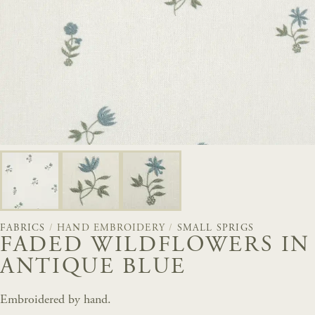
FABRICS
/
HAND EMBROIDERY
/
SMALL SPRIGS
FADED WILDFLOWERS IN
ANTIQUE BLUE
Embroidered by hand.