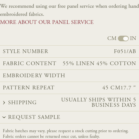
We recommend using our free panel service when ordering hand
embroidered fabrics.
MORE ABOUT OUR PANEL SERVICE
CM
IN
STYLE NUMBER
F051/AB
FABRIC CONTENT
55% LINEN 45% COTTON
EMBROIDERY WIDTH
PATTERN REPEAT
45 CM
17.7 ″
USUALLY SHIPS WITHIN 5
SHIPPING
BUSINESS DAYS
REQUEST SAMPLE
Fabric batches may vary, please request a stock cutting prior to ordering.
Fabric orders cannot be returned once cut, unless faulty.