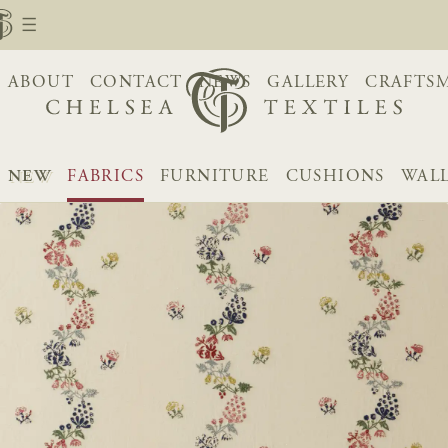
ABOUT
CONTACT
NEWS
GALLERY
CRAFTS
NEW
FABRICS
FURNITURE
CUSHIONS
WAL