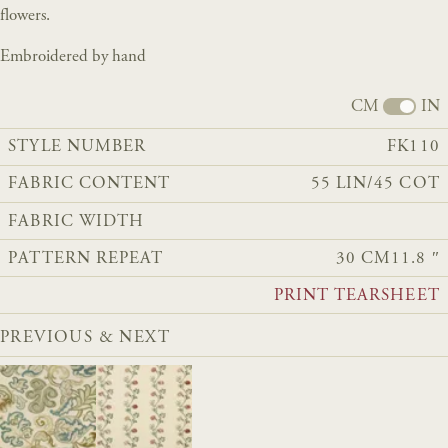
flowers.
Embroidered by hand
CM
IN
STYLE NUMBER
FK110
FABRIC CONTENT
55 LIN/45 COT
FABRIC WIDTH
PATTERN REPEAT
30 CM
11.8 ″
PRINT TEARSHEET
PREVIOUS & NEXT