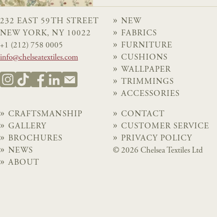
232 EAST 59TH STREET
NEW
NEW YORK, NY 10022
FABRICS
+1 (212) 758 0005
FURNITURE
info@chelseatextiles.com
CUSHIONS
WALLPAPER
TRIMMINGS
ACCESSORIES
CRAFTSMANSHIP
CONTACT
GALLERY
CUSTOMER SERVICE
BROCHURES
PRIVACY POLICY
NEWS
© 2026 Chelsea Textiles Ltd
ABOUT