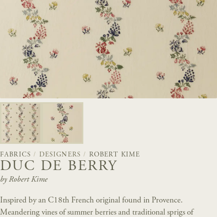
FABRICS
/
DESIGNERS
/
ROBERT KIME
DUC DE BERRY
by Robert Kime
Inspired by an C18th French original found in Provence.
Meandering vines of summer berries and traditional sprigs of