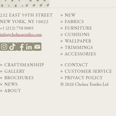
232 EAST 59TH STREET
NEW
NEW YORK, NY 10022
FABRICS
+1 (212) 758 0005
FURNITURE
info@chelseatextiles.com
CUSHIONS
WALLPAPER
TRIMMINGS
ACCESSORIES
CRAFTSMANSHIP
CONTACT
GALLERY
CUSTOMER SERVICE
BROCHURES
PRIVACY POLICY
NEWS
© 2026 Chelsea Textiles Ltd
ABOUT