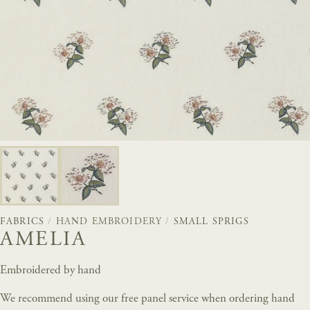
FABRICS
/
HAND EMBROIDERY
/
SMALL SPRIGS
AMELIA
Embroidered by hand
We recommend using our free panel service when ordering hand