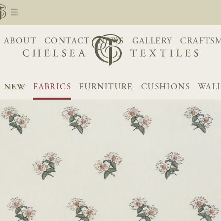
ABOUT
CONTACT
NEWS
GALLERY
CRAFTS
NEW
FABRICS
FURNITURE
CUSHIONS
WAL