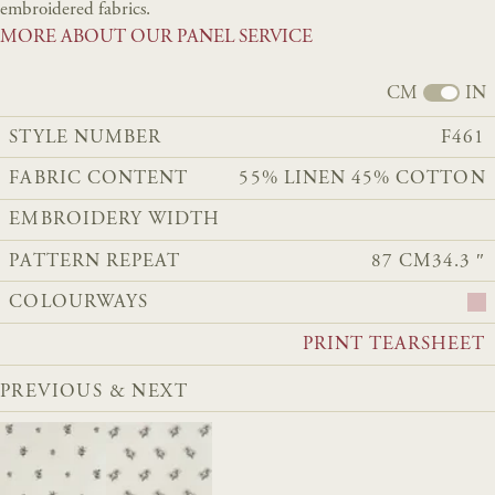
embroidered fabrics.
MORE ABOUT OUR PANEL SERVICE
CM
IN
STYLE NUMBER
F461
FABRIC CONTENT
55% LINEN 45% COTTON
EMBROIDERY WIDTH
PATTERN REPEAT
87 CM
34.3 ″
COLOURWAYS
PRINT TEARSHEET
PREVIOUS & NEXT