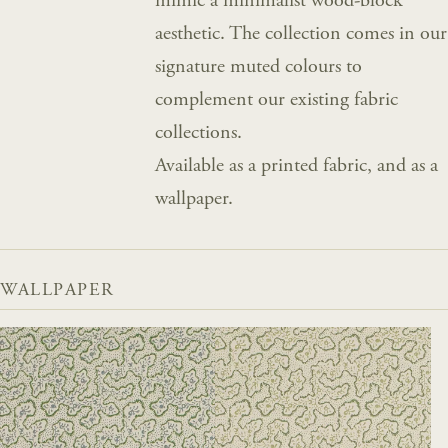
mimic a minimalist wood-block
aesthetic. The collection comes in our
signature muted colours to
complement our existing fabric
collections.
Available as a printed fabric, and as a
wallpaper.
WALLPAPER