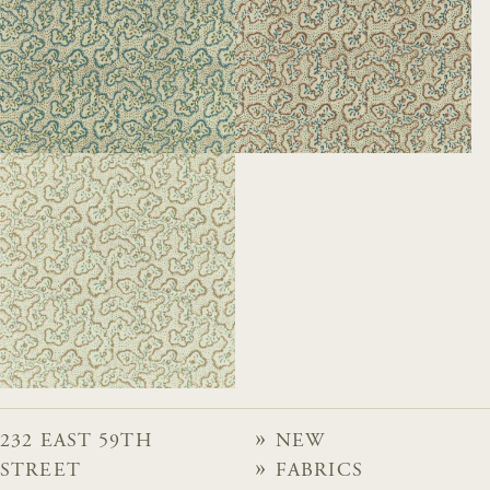
232 EAST 59TH
NEW
STREET
FABRICS