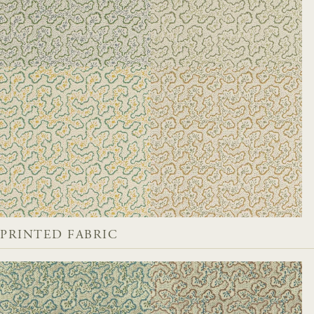
PRINTED FABRIC