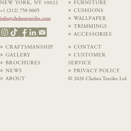
NEW YORK, NY 10022
FURNITURE
+1 (212) 758 0005
CUSHIONS
info@chelseatextiles.com
WALLPAPER
TRIMMINGS
ACCESSORIES
CRAFTSMANSHIP
CONTACT
GALLERY
CUSTOMER
BROCHURES
SERVICE
NEWS
PRIVACY POLICY
ABOUT
© 2026 Chelsea Textiles Ltd