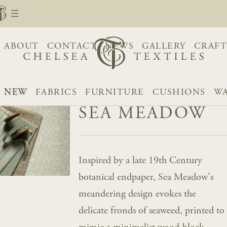
ABOUT
CONTACT
NEWS
GALLERY
CRAFT
NEW
FABRICS
FURNITURE
CUSHIONS
WA
SEA MEADOW
Inspired by a late 19th Century
botanical endpaper, Sea Meadow's
meandering design evokes the
delicate fronds of seaweed, printed to