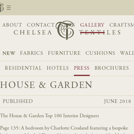
ABOUT
CONTACT
NEWS
GALLERY
CRAFTS
NEW
FABRICS
FURNITURE
CUSHIONS
WAL
RESIDENTIAL
HOTELS
PRESS
BROCHURES
HOUSE & GARDEN
PUBLISHED
JUNE 2018
The House & Garden Top 100 Interior Designers
Page 135: A bedroom by Charlotte Crosland featuring a bespoke