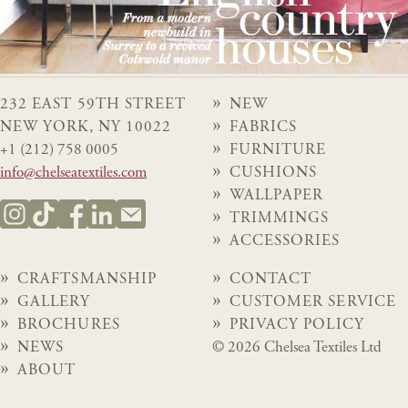
232 EAST 59TH STREET
NEW
NEW YORK, NY 10022
FABRICS
+1 (212) 758 0005
FURNITURE
info@chelseatextiles.com
CUSHIONS
WALLPAPER
TRIMMINGS
ACCESSORIES
CRAFTSMANSHIP
CONTACT
GALLERY
CUSTOMER SERVICE
BROCHURES
PRIVACY POLICY
NEWS
© 2026 Chelsea Textiles Ltd
ABOUT