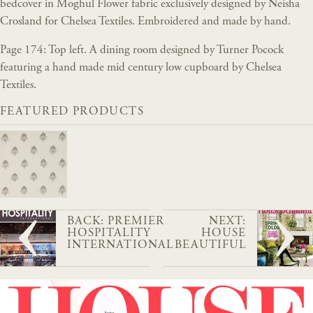
bedcover in Moghul Flower fabric exclusively designed by Neisha
Crosland for Chelsea Textiles. Embroidered and made by hand.
Page 174: Top left. A dining room designed by Turner Pocock
featuring a hand made mid century low cupboard by Chelsea
Textiles.
FEATURED PRODUCTS
BACK: PREMIER
NEXT:
HOSPITALITY
HOUSE
INTERNATIONAL
BEAUTIFUL