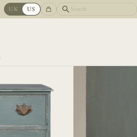
UK
US
S