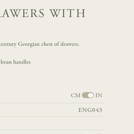
RAWERS WITH
h century Georgian chest of drawers.
 brass handles
CM
IN
ENG043