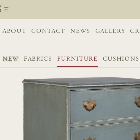
ABOUT
CONTACT
NEWS
GALLERY
CR
NEW
FABRICS
FURNITURE
CUSHIONS