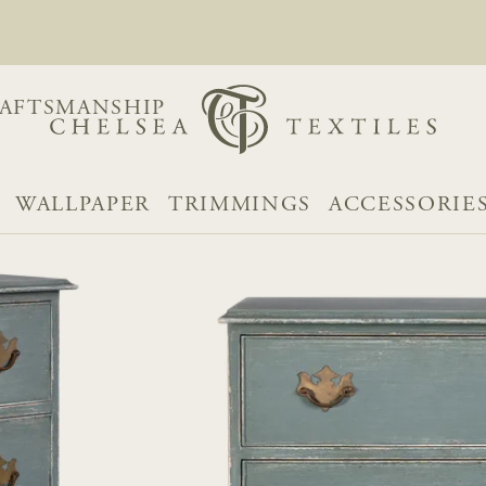
AFTSMANSHIP
WALLPAPER
TRIMMINGS
ACCESSORIE