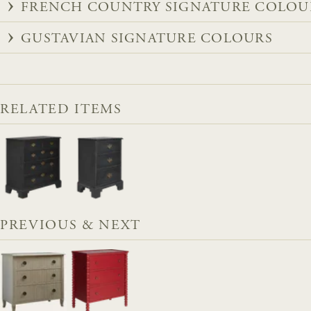
FRENCH COUNTRY SIGNATURE COLOU
GUSTAVIAN SIGNATURE COLOURS
RELATED ITEMS
PREVIOUS & NEXT