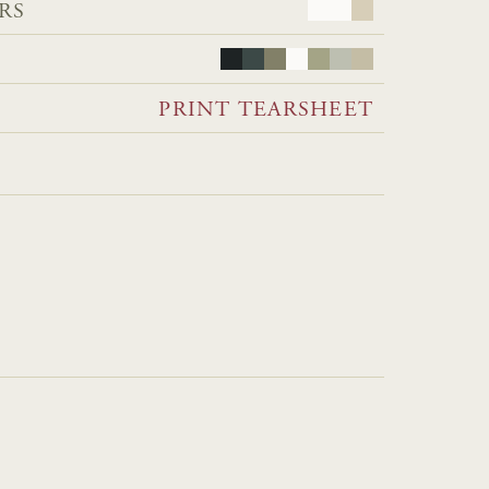
RS
PRINT TEARSHEET