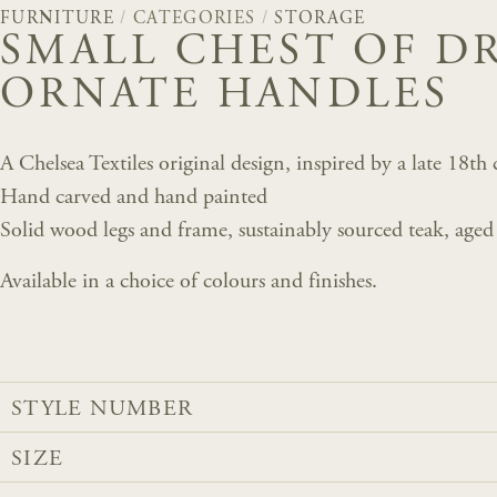
FURNITURE
/
CATEGORIES
/
STORAGE
SMALL CHEST OF D
ORNATE HANDLES
A Chelsea Textiles original design, inspired by a late 18t
Hand carved and hand painted
Solid wood legs and frame, sustainably sourced teak, aged
Available in a choice of colours and finishes.
STYLE NUMBER
SIZE