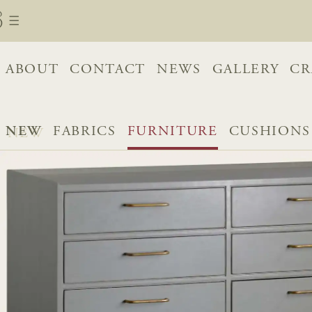
ABOUT
CONTACT
NEWS
GALLERY
CR
NEW
FABRICS
FURNITURE
CUSHIONS