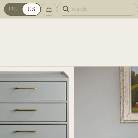
UK
US
S