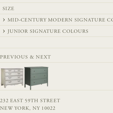
SIZE
MID-CENTURY MODERN SIGNATURE C
JUNIOR SIGNATURE COLOURS
PREVIOUS & NEXT
232 EAST 59TH STREET
NEW YORK, NY 10022