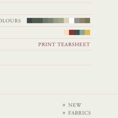
OLOURS
PRINT TEARSHEET
NEW
FABRICS