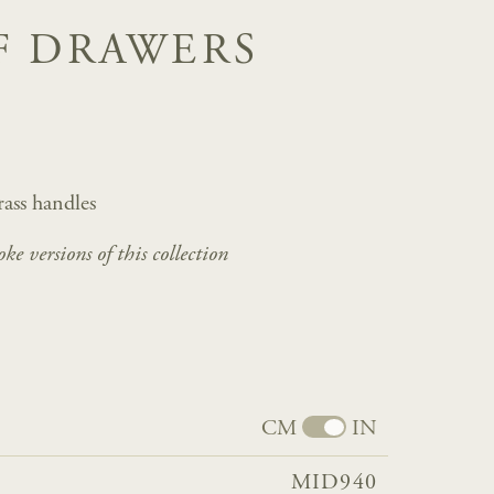
F DRAWERS
rass handles
ke versions of this collection
CM
IN
MID940