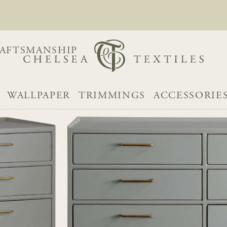
AFTSMANSHIP
WALLPAPER
TRIMMINGS
ACCESSORIE