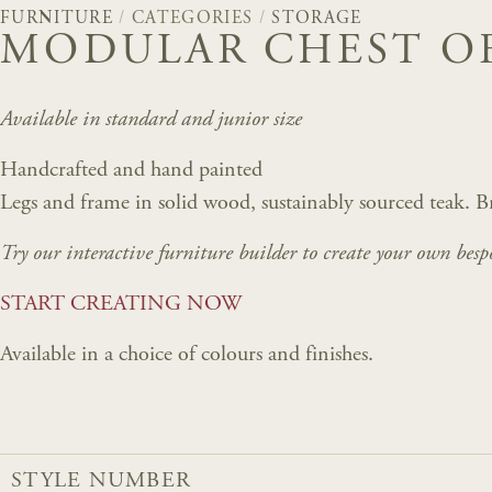
FURNITURE
/
CATEGORIES
/
STORAGE
MODULAR CHEST O
Available in standard and junior size
Handcrafted and hand painted
Legs and frame in solid wood, sustainably sourced teak. B
Try our interactive furniture builder to create your own bespo
START CREATING NOW
Available in a choice of colours and finishes.
STYLE NUMBER