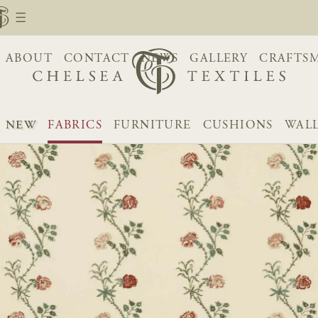
ABOUT
CONTACT
NEWS
GALLERY
CRAFTS
NEW
FABRICS
FURNITURE
CUSHIONS
WAL