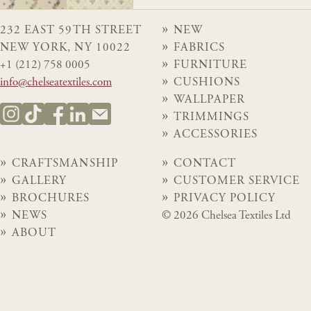
232 EAST 59TH STREET
NEW
NEW YORK, NY 10022
FABRICS
+1 (212) 758 0005
FURNITURE
info@chelseatextiles.com
CUSHIONS
WALLPAPER
TRIMMINGS
ACCESSORIES
CRAFTSMANSHIP
CONTACT
GALLERY
CUSTOMER SERVICE
BROCHURES
PRIVACY POLICY
NEWS
© 2026 Chelsea Textiles Ltd
ABOUT