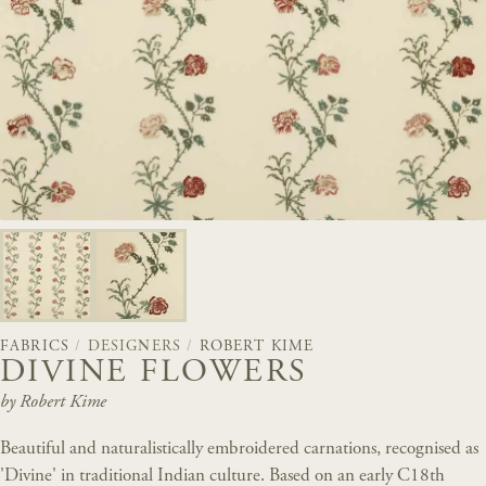
FABRICS
/
DESIGNERS
/
ROBERT KIME
DIVINE FLOWERS
by Robert Kime
Beautiful and naturalistically embroidered carnations, recognised as
'Divine' in traditional Indian culture. Based on an early C18th