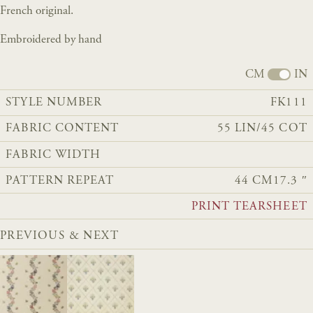
French original.
Embroidered by hand
CM
IN
STYLE NUMBER
FK111
FABRIC CONTENT
55 LIN/45 COT
FABRIC WIDTH
PATTERN REPEAT
44 CM
17.3 ″
PRINT TEARSHEET
PREVIOUS & NEXT