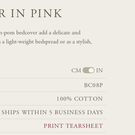
 IN PINK
m-pom bedcover add a delicate and
 light-weight bedspread or as a stylish,
CM
IN
BC08P
100% COTTON
 SHIPS WITHIN 5 BUSINESS DAYS
PRINT TEARSHEET