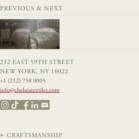
PREVIOUS & NEXT
232 EAST 59TH STREET
NEW YORK, NY 10022
+1 (212) 758 0005
info@chelseatextiles.com
CRAFTSMANSHIP