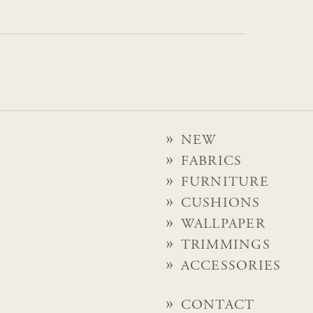
NEW
FABRICS
FURNITURE
CUSHIONS
WALLPAPER
TRIMMINGS
ACCESSORIES
CONTACT