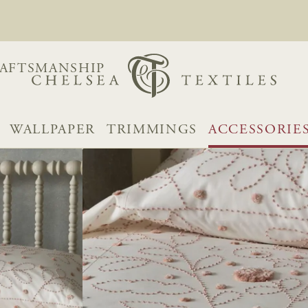
AFTSMANSHIP
WALLPAPER
TRIMMINGS
ACCESSORIE