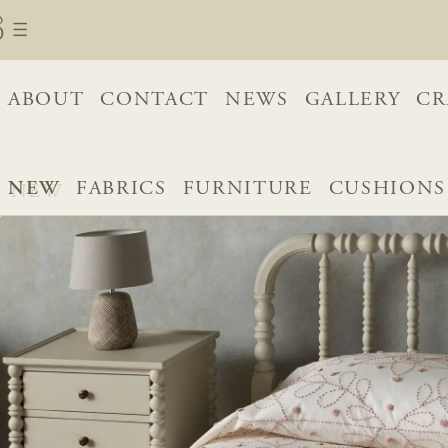
ABOUT
CONTACT
NEWS
GALLERY
CR
NEW
FABRICS
FURNITURE
CUSHIONS