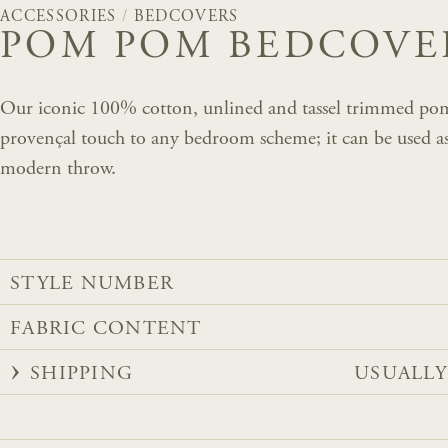
ACCESSORIES
/
BEDCOVERS
POM POM BEDCOVER
Our iconic 100% cotton, unlined and tassel trimmed po
provençal touch to any bedroom scheme; it can be used as a
modern throw.
STYLE NUMBER
FABRIC CONTENT
SHIPPING
USUALLY