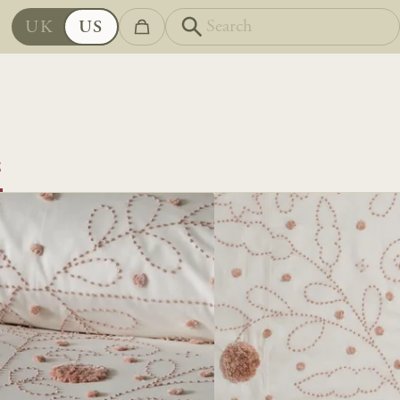
UK
US
S