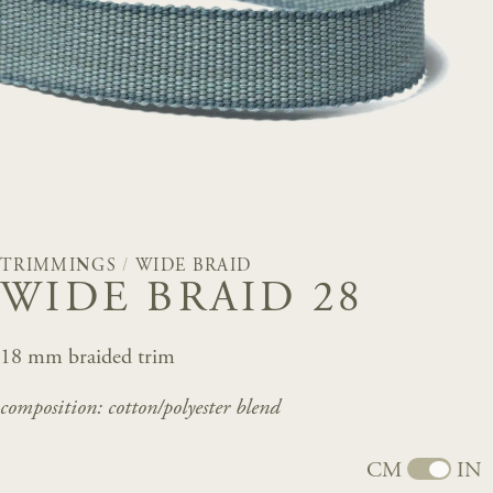
TRIMMINGS
/
WIDE BRAID
WIDE BRAID 28
18 mm braided trim
composition: cotton/
polyester
blend
CM
IN