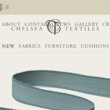
ABOUT
CONTACT
NEWS
GALLERY
CR
NEW
FABRICS
FURNITURE
CUSHIONS