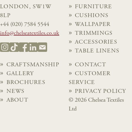
LONDON, SW1W
FURNITURE
8LP
CUSHIONS
+44 (020) 7584 5544
WALLPAPER
info@chelseatextiles.co.uk
TRIMMINGS
ACCESSORIES
TABLE LINENS
CRAFTSMANSHIP
CONTACT
GALLERY
CUSTOMER
BROCHURES
SERVICE
NEWS
PRIVACY POLICY
ABOUT
© 2026 Chelsea Textiles
Ltd