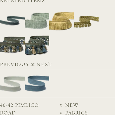
RELATED ITEMS
PREVIOUS & NEXT
40-42 PIMLICO
NEW
ROAD
FABRICS