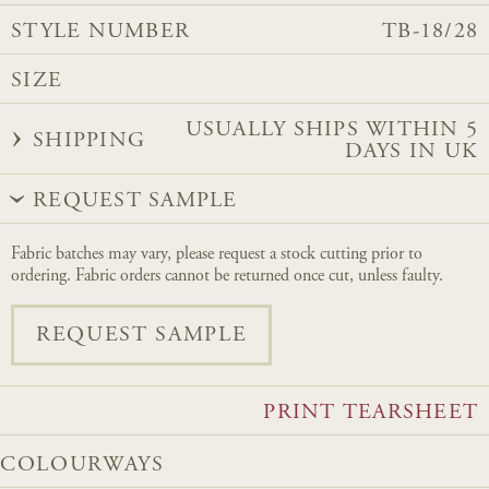
STYLE NUMBER
TB-18/28
SIZE
USUALLY SHIPS WITHIN 5
SHIPPING
DAYS IN UK
REQUEST SAMPLE
Fabric batches may vary, please request a stock cutting prior to
ordering. Fabric orders cannot be returned once cut, unless faulty.
REQUEST SAMPLE
PRINT TEARSHEET
COLOURWAYS