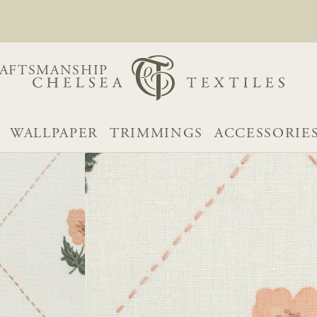
AFTSMANSHIP
WALLPAPER
TRIMMINGS
ACCESSORIE