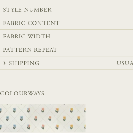
STYLE NUMBER
FABRIC CONTENT
FABRIC WIDTH
PATTERN REPEAT
SHIPPING
USUA
COLOURWAYS