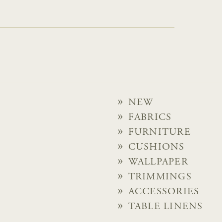
NEW
FABRICS
FURNITURE
CUSHIONS
WALLPAPER
TRIMMINGS
ACCESSORIES
TABLE LINENS