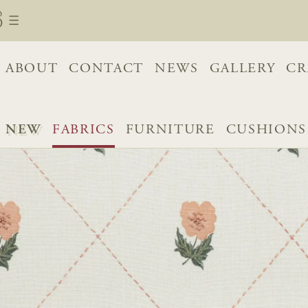
ABOUT
CONTACT
NEWS
GALLERY
CR
NEW
FABRICS
FURNITURE
CUSHIONS