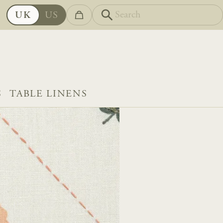
UK
US
S
TABLE LINENS