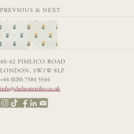
PREVIOUS & NEXT
40-42 PIMLICO ROAD
LONDON, SW1W 8LP
+44 (020) 7584 5544
info@chelseatextiles.co.uk