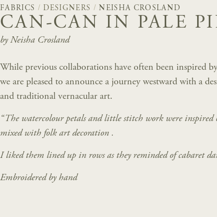
FABRICS
/
DESIGNERS
/
NEISHA CROSLAND
CAN-CAN IN PALE P
by Neisha Crosland
While previous collaborations have often been inspired by
we are pleased to announce a journey westward with a de
and traditional vernacular art.
“The watercolour petals and little stitch work were inspired
mixed with folk art decoration .
I liked them lined up in rows as they reminded of cabaret da
Embroidered by hand