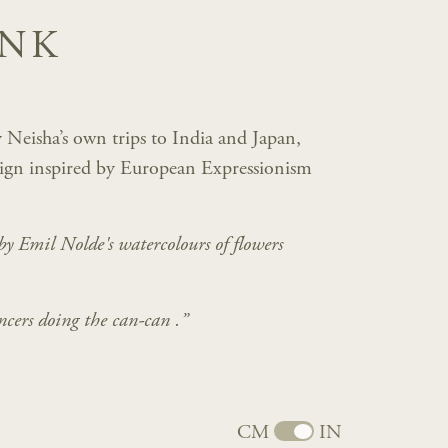
INK
 Neisha’s own trips to India and Japan,
sign inspired by European Expressionism
 by Emil Nolde's watercolours
of flowers
ncers doing the can-can .”
CM
IN