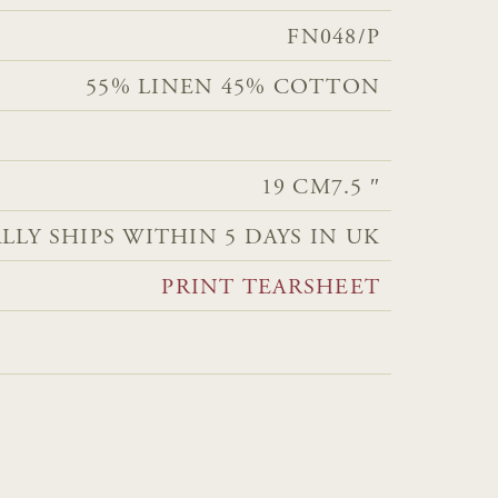
FN048/P
55% LINEN 45% COTTON
19 CM
7.5 ″
LLY SHIPS WITHIN 5 DAYS IN UK
PRINT TEARSHEET