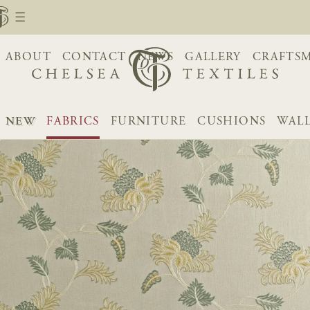
ABOUT
CONTACT
NEWS
GALLERY
CRAFTS
NEW
FABRICS
FURNITURE
CUSHIONS
WALL