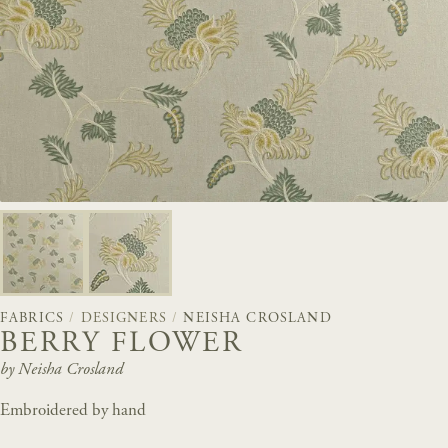
FABRICS
/
DESIGNERS
/
NEISHA CROSLAND
BERRY FLOWER
by Neisha Crosland
Embroidered by hand