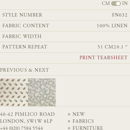
CM
IN
STYLE NUMBER
FN032
FABRIC CONTENT
100% LINEN
FABRIC WIDTH
PATTERN REPEAT
51 CM
20.1 ″
PRINT TEARSHEET
PREVIOUS & NEXT
40-42 PIMLICO ROAD
NEW
LONDON, SW1W 8LP
FABRICS
+44 (020) 7584 5544
FURNITURE