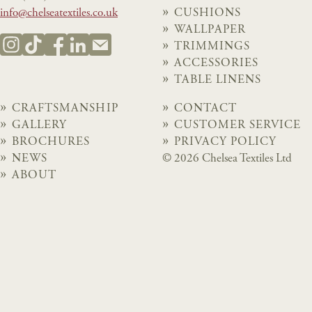
info@chelseatextiles.co.uk
CUSHIONS
WALLPAPER
TRIMMINGS
ACCESSORIES
TABLE LINENS
CRAFTSMANSHIP
CONTACT
GALLERY
CUSTOMER SERVICE
BROCHURES
PRIVACY POLICY
NEWS
© 2026 Chelsea Textiles Ltd
ABOUT