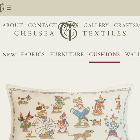
ABOUT
CONTACT
NEWS
GALLERY
CRAFTS
NEW
FABRICS
FURNITURE
CUSHIONS
WALL