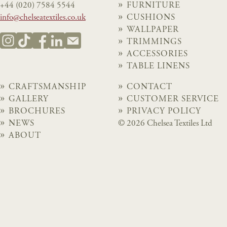
+44 (020) 7584 5544
FURNITURE
info@chelseatextiles.co.uk
CUSHIONS
WALLPAPER
TRIMMINGS
ACCESSORIES
TABLE LINENS
CRAFTSMANSHIP
CONTACT
GALLERY
CUSTOMER SERVICE
BROCHURES
PRIVACY POLICY
NEWS
© 2026 Chelsea Textiles Ltd
ABOUT