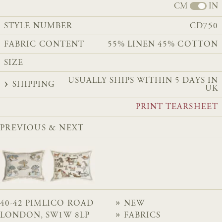
CM
IN
STYLE NUMBER
CD750
FABRIC CONTENT
55% LINEN 45% COTTON
SIZE
USUALLY SHIPS WITHIN 5 DAYS IN
SHIPPING
UK
PRINT TEARSHEET
PREVIOUS & NEXT
40-42 PIMLICO ROAD
NEW
LONDON, SW1W 8LP
FABRICS