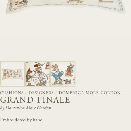
CUSHIONS
/
DESIGNERS
/
DOMENICA MORE GORDON
GRAND FINALE
by Domenica More Gordon
Embroidered by hand